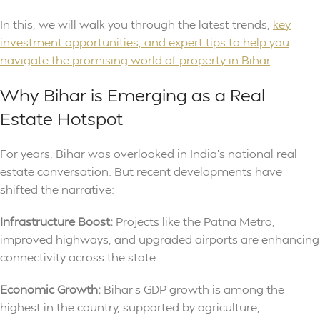
In this, we will walk you through the latest trends,
key
investment opportunities, and expert tips to help you
navigate the promising world of property in Bihar
.
Why Bihar is Emerging as a Real
Estate Hotspot
For years, Bihar was overlooked in India’s national real
estate conversation. But recent developments have
shifted the narrative:
Infrastructure Boost:
Projects like the Patna Metro,
improved highways, and upgraded airports are enhancing
connectivity across the state.
Economic Growth:
Bihar’s GDP growth is among the
highest in the country, supported by agriculture,