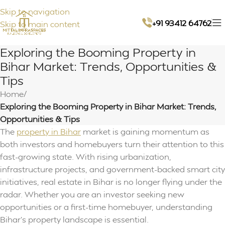
Skip to navigation
+91 93412 64762
Skip to main content
Exploring the Booming Property in
Bihar Market: Trends, Opportunities &
Tips
Home
/
Exploring the Booming Property in Bihar Market: Trends,
Opportunities & Tips
The
property in Bihar
market is gaining momentum as
both investors and homebuyers turn their attention to this
fast-growing state. With rising urbanization,
infrastructure projects, and government-backed smart city
initiatives, real estate in Bihar is no longer flying under the
radar. Whether you are an investor seeking new
opportunities or a first-time homebuyer, understanding
Bihar’s property landscape is essential.