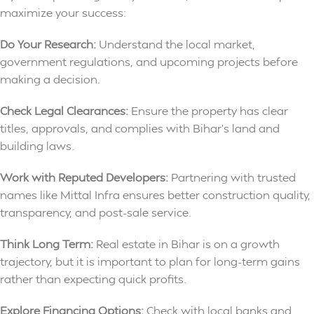
maximize your success:
Do Your Research:
Understand the local market,
government regulations, and upcoming projects before
making a decision.
Check Legal Clearances:
Ensure the property has clear
titles, approvals, and complies with Bihar’s land and
building laws.
Work with Reputed Developers:
Partnering with trusted
names like Mittal Infra ensures better construction quality,
transparency, and post-sale service.
Think Long Term:
Real estate in Bihar is on a growth
trajectory, but it is important to plan for long-term gains
rather than expecting quick profits.
Explore Financing Options:
Check with local banks and