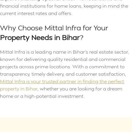
financial institutions for home loans, keeping in mind the
current interest rates and offers.
Why Choose Mittal Infra for Your
Property
Needs in Bihar
?
Mittal Infra is a leading name in Bihar’s real estate sector,
known for delivering quality residential and commercial
projects across prime locations. With a commitment to
transparency, timely delivery, and customer satisfaction,
Mittal Infra is your trusted partner in finding the perfect
property in Bihar
, whether you are looking for a dream
home or a high-potential investment.