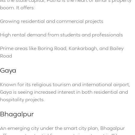
boom. It offers:
Growing residential and commercial projects
High rental demand from students and professionals
Prime areas like Boring Road, Kankarbagh, and Bailey
Road
Gaya
Known for its religious tourism and international airport,
Gaya is seeing increased interest in both residential and
hospitality projects.
Bhagalpur
An emerging city under the smart city plan, Bhagalpur