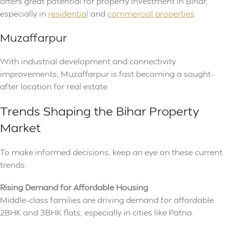
offers great potential for property investment in Bihar,
especially in
residential
and
commercial properties
.
Muzaffarpur
With industrial development and connectivity
improvements, Muzaffarpur is fast becoming a sought-
after location for real estate.
Trends Shaping the Bihar Property
Market
To make informed decisions, keep an eye on these current
trends:
Rising Demand for Affordable Housing
Middle-class families are driving demand for affordable
2BHK and 3BHK flats, especially in cities like Patna.