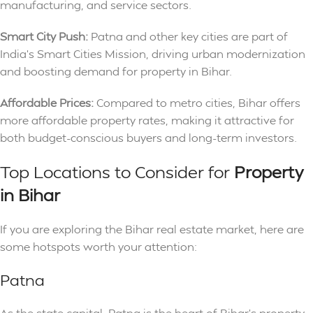
manufacturing, and service sectors.
Smart City Push:
Patna and other key cities are part of
India’s Smart Cities Mission, driving urban modernization
and boosting demand for property in Bihar.
Affordable Prices:
Compared to metro cities, Bihar offers
more affordable property rates, making it attractive for
both budget-conscious buyers and long-term investors.
Top Locations to Consider for
Property
in Bihar
If you are exploring the Bihar real estate market, here are
some hotspots worth your attention:
Patna
As the state capital, Patna is the heart of Bihar’s property