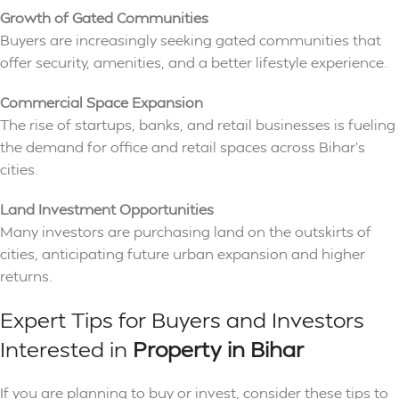
Growth of Gated Communities
Buyers are increasingly seeking gated communities that
offer security, amenities, and a better lifestyle experience.
Commercial Space Expansion
The rise of startups, banks, and retail businesses is fueling
the demand for office and retail spaces across Bihar’s
cities.
Land Investment Opportunities
Many investors are purchasing land on the outskirts of
cities, anticipating future urban expansion and higher
returns.
Expert Tips for Buyers and Investors
Interested in
Property in Bihar
If you are planning to buy or invest, consider these tips to