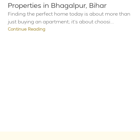
Properties in Bhagalpur, Bihar
Finding the perfect home today is about more than
just buying an apartment; it’s about choosi...
Continue Reading