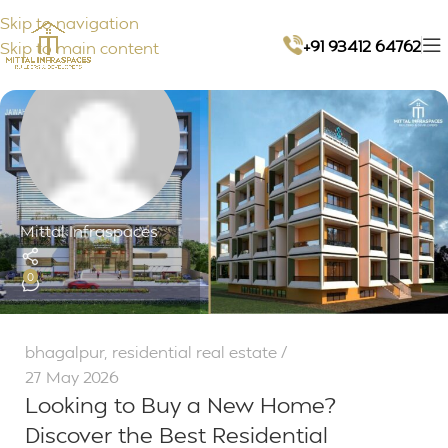
Skip to navigation
+91 93412 64762
Skip to main content
Mittal Infraspaces
0
bhagalpur
,
residential real estate
27 May 2026
Looking to Buy a New Home?
Discover the Best Residential