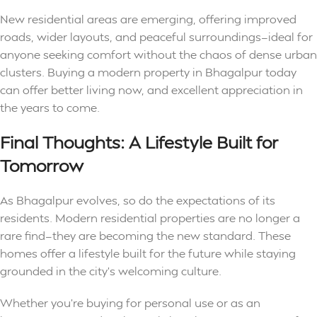
New residential areas are emerging, offering improved
roads, wider layouts, and peaceful surroundings—ideal for
anyone seeking comfort without the chaos of dense urban
clusters. Buying a modern
property in Bhagalpur
today
can offer better living now, and excellent appreciation in
the years to come.
Final Thoughts: A Lifestyle Built for
Tomorrow
As Bhagalpur evolves, so do the expectations of its
residents. Modern residential properties are no longer a
rare find—they are becoming the new standard. These
homes offer a lifestyle built for the future while staying
grounded in the city’s welcoming culture.
Whether you’re buying for personal use or as an