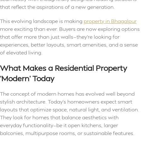
that reflect the aspirations of a new generation.
This evolving landscape is making
property in Bhagalpur
more exciting than ever. Buyers are now exploring options
that offer more than just walls—they’re looking for
experiences, better layouts, smart amenities, and a sense
of elevated living.
What Makes a Residential Property
‘Modern’ Today
The concept of modern homes has evolved well beyond
stylish architecture. Today’s homeowners expect smart
layouts that optimize space, natural light, and ventilation.
They look for homes that balance aesthetics with
everyday functionality—be it open kitchens, larger
balconies, multipurpose rooms, or sustainable features.