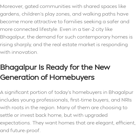
Moreover, gated communities with shared spaces like
gardens, children’s play zones, and walking paths have
become more attractive to families seeking a safer and
more connected lifestyle. Even in a tier-2 city like
Bhagalpur, the demand for such contemporary homes is
rising sharply, and the real estate market is responding
with innovation.
Bhagalpur Is Ready for the New
Generation of Homebuyers
A significant portion of today’s homebuyers in Bhagalpur
includes young professionals, first-time buyers, and NRIs
with roots in the region. Many of them are choosing to
settle or invest back home, but with upgraded
expectations. They want homes that are elegant, efficient,
and future-proof.