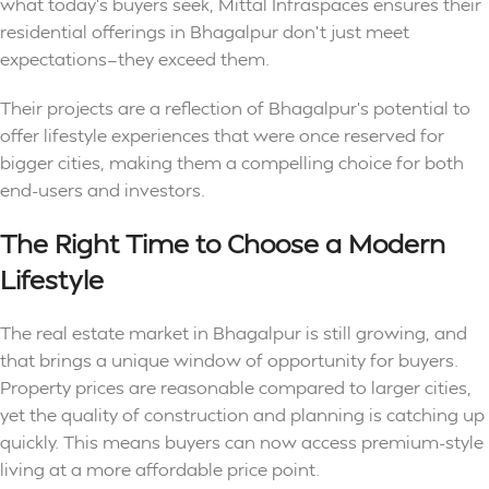
what today’s buyers seek, Mittal Infraspaces ensures their
residential offerings in Bhagalpur don’t just meet
expectations—they exceed them.
Their projects are a reflection of Bhagalpur’s potential to
offer lifestyle experiences that were once reserved for
bigger cities, making them a compelling choice for both
end-users and investors.
The Right Time to Choose a Modern
Lifestyle
The real estate market in Bhagalpur is still growing, and
that brings a unique window of opportunity for buyers.
Property prices are reasonable compared to larger cities,
yet the quality of construction and planning is catching up
quickly. This means buyers can now access premium-style
living at a more affordable price point.