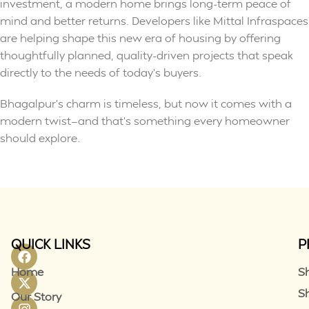
investment, a modern home brings long-term peace of
mind and better returns. Developers like Mittal Infraspaces
are helping shape this new era of housing by offering
thoughtfully planned, quality-driven projects that speak
directly to the needs of today’s buyers.
Bhagalpur’s charm is timeless, but now it comes with a
modern twist—and that’s something every homeowner
should explore.
QUICK LINKS
P
Home
S
S
Our Story