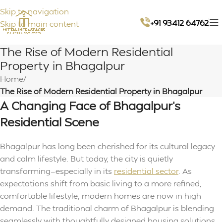
Skip to navigation
+91 93412 64762
Skip to main content
The Rise of Modern Residential
Property in Bhagalpur
Home
/
The Rise of Modern Residential Property in Bhagalpur
A Changing Face of Bhagalpur’s
Residential Scene
Bhagalpur has long been cherished for its cultural legacy
and calm lifestyle. But today, the city is quietly
transforming—especially in its
residential sector
. As
expectations shift from basic living to a more refined,
comfortable lifestyle, modern homes are now in high
demand. The traditional charm of Bhagalpur is blending
seamlessly with thoughtfully designed housing solutions