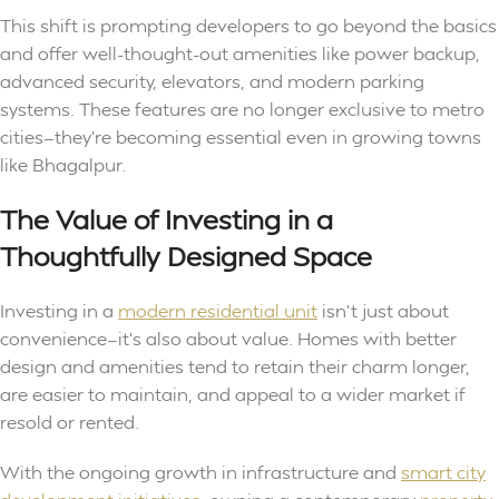
This shift is prompting developers to go beyond the basics
and offer well-thought-out amenities like power backup,
advanced security, elevators, and modern parking
systems. These features are no longer exclusive to metro
cities—they’re becoming essential even in growing towns
like Bhagalpur.
The Value of Investing in a
Thoughtfully Designed Space
Investing in a
modern residential unit
isn’t just about
convenience—it’s also about value. Homes with better
design and amenities tend to retain their charm longer,
are easier to maintain, and appeal to a wider market if
resold or rented.
With the ongoing growth in infrastructure and
smart city