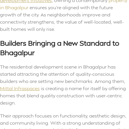
development initiatives
, owning a contemporary
property
in Bhagalpur
ensures you’re aligned with the future
growth of the city. As neighborhoods improve and
connectivity strengthens, the value of well-located, well-
built homes will only rise.
Builders Bringing a New Standard to
Bhagalpur
The residential development scene in Bhagalpur has
started attracting the attention of quality-conscious
builders who are setting new benchmarks. Among them,
Mittal Infraspaces
is creating a name for itself by offering
homes that blend quality construction with user-centric
design.
Their approach focuses on functionality, aesthetic design,
and community living. With a strong understanding of