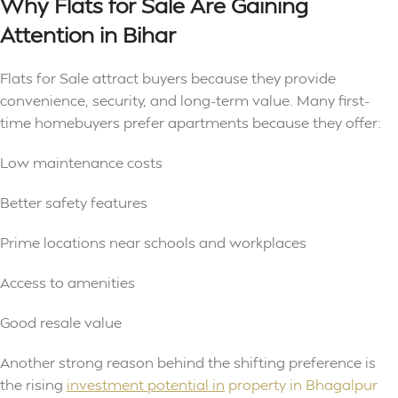
Why Flats for Sale Are Gaining
Attention in Bihar
Flats for Sale attract buyers because they provide
convenience, security, and long-term value. Many first-
time homebuyers prefer apartments because they offer:
Low maintenance costs
Better safety features
Prime locations near schools and workplaces
Access to amenities
Good resale value
Another strong reason behind the shifting preference is
the rising
investment potential in
property in Bhagalpur