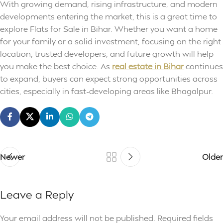
With growing demand, rising infrastructure, and modern
developments entering the market, this is a great time to
explore Flats for Sale in Bihar. Whether you want a home
for your family or a solid investment, focusing on the right
location, trusted developers, and future growth will help
you make the best choice. As
real estate in Bihar
continues
to expand, buyers can expect strong opportunities across
cities, especially in fast-developing areas like Bhagalpur.
Newer
Older
Leave a Reply
Your email address will not be published.
Required fields