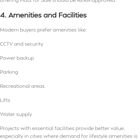
4. Amenities and Facilities
Modern buyers prefer amenities like:
CCTV and security
Power backup
Parking
Recreational areas
Lifts
Water supply
Projects with essential facilities provide better value,
especially in cities where demand for lifestyle amenities is