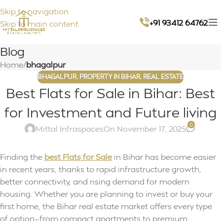
Skip to navigation
+91 93412 64762
Skip to main content
Blog
Home
/
bhagalpur
BHAGALPUR
,
PROPERTY IN BIHAR
,
REAL ESTATE
Best Flats for Sale in Bihar: Best
for Investment and Future living
0
Mittal Infraspaces
On November 17, 2025
Finding the
best Flats for Sale
in Bihar has become easier
in recent years, thanks to rapid infrastructure growth,
better connectivity, and rising demand for modern
housing. Whether you are planning to invest or buy your
first home, the Bihar real estate market offers every type
of option—from compact apartments to premium