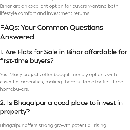
Bihar are an excellent option for buyers wanting both
lifestyle comfort and investment returns.
FAQs: Your Common Questions
Answered
1. Are Flats for Sale in Bihar affordable for
first-time buyers?
Yes. Many projects offer budget-friendly options with
essential amenities, making them suitable for first-time
homebuyers.
2. Is Bhagalpur a good place to invest in
property?
Bhagalpur offers strong growth potential, rising