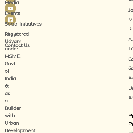
Media
J
Events
M
Social Initiatives
R
Registered
Blogs
A.
Udyam
Contact Us
T
under
MSME,
G
Govt.
G
of
A
India
&
U
as
A
a
Builder
P
with
Urban
P
Development
H