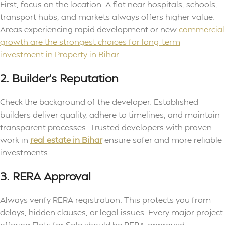
First, focus on the location. A flat near hospitals, schools,
transport hubs, and markets always offers higher value.
Areas experiencing rapid development or new
commercial
growth are the strongest choices for long-term
investment in Property in Bihar.
2. Builder’s Reputation
Check the background of the developer. Established
builders deliver quality, adhere to timelines, and maintain
transparent processes. Trusted developers with proven
work in
real estate in Bihar
ensure safer and more reliable
investments.
3. RERA Approval
Always verify RERA registration. This protects you from
delays, hidden clauses, or legal issues. Every major project
offering Flats for Sale should be RERA-approved.