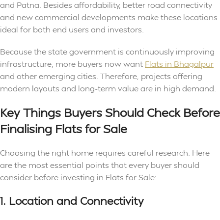
and Patna. Besides affordability, better road connectivity
and new commercial developments make these locations
ideal for both end users and investors.
Because the state government is continuously improving
infrastructure, more buyers now want
Flats in Bhagalpur
and other emerging cities. Therefore, projects offering
modern layouts and long-term value are in high demand.
Key Things Buyers Should Check Before
Finalising Flats for Sale
Choosing the right home requires careful research. Here
are the most essential points that every buyer should
consider before investing in Flats for Sale:
1. Location and Connectivity