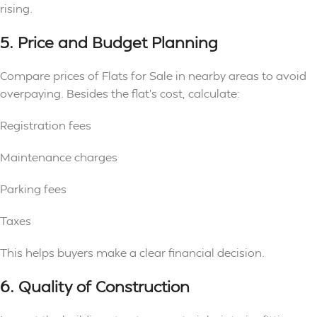
rising.
5. Price and Budget Planning
Compare prices of Flats for Sale in nearby areas to avoid
overpaying. Besides the flat’s cost, calculate:
Registration fees
Maintenance charges
Parking fees
Taxes
This helps buyers make a clear financial decision.
6. Quality of Construction