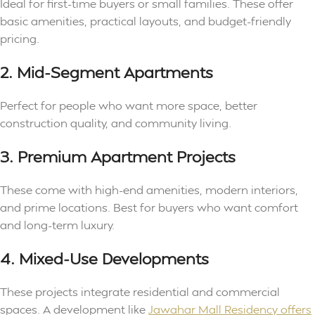
Ideal for first-time buyers or small families. These offer
basic amenities, practical layouts, and budget-friendly
pricing.
2. Mid-Segment Apartments
Perfect for people who want more space, better
construction quality, and community living.
3. Premium Apartment Projects
These come with high-end amenities, modern interiors,
and prime locations. Best for buyers who want comfort
and long-term luxury.
4. Mixed-Use Developments
These projects integrate residential and commercial
spaces. A development like
Jawahar Mall Residency offers