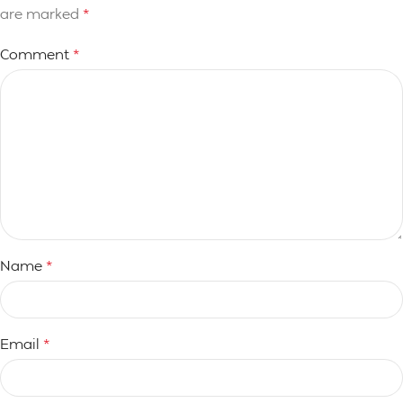
are marked
*
Comment
*
Name
*
Email
*