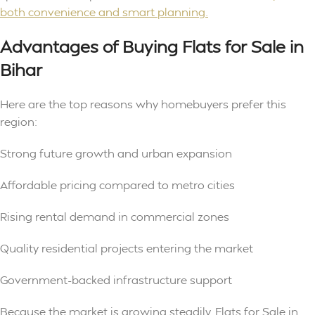
both convenience and smart planning.
Advantages of Buying Flats for Sale in
Bihar
Here are the top reasons why homebuyers prefer this
region:
Strong future growth and urban expansion
Affordable pricing compared to metro cities
Rising rental demand in commercial zones
Quality residential projects entering the market
Government-backed infrastructure support
Because the market is growing steadily, Flats for Sale in