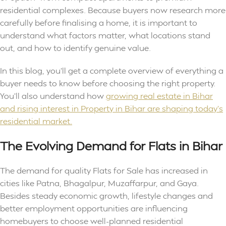
residential complexes. Because buyers now research more
carefully before finalising a home, it is important to
understand what factors matter, what locations stand
out, and how to identify genuine value.
In this blog, you’ll get a complete overview of everything a
buyer needs to know before choosing the right property.
You’ll also understand how
growing real estate in Bihar
and rising interest in Property in Bihar are shaping today’s
residential market.
The Evolving Demand for Flats in Bihar
The demand for quality Flats for Sale has increased in
cities like Patna, Bhagalpur, Muzaffarpur, and Gaya.
Besides steady economic growth, lifestyle changes and
better employment opportunities are influencing
homebuyers to choose well-planned residential