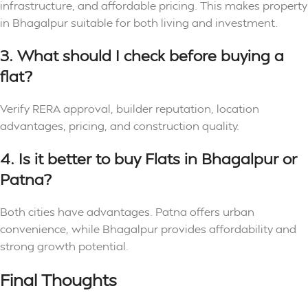
infrastructure, and affordable pricing. This makes property
in Bhagalpur suitable for both living and investment.
3. What should I check before buying a
flat?
Verify RERA approval, builder reputation, location
advantages, pricing, and construction quality.
4. Is it better to buy Flats in Bhagalpur or
Patna?
Both cities have advantages. Patna offers urban
convenience, while Bhagalpur provides affordability and
strong growth potential.
Final Thoughts