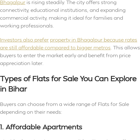
Bhagalpur
is rising steadily. The city offers strong
connectivity, educational institutions, and expanding
commercial activity, making it ideal for families and
working professionals.
Investors also prefer
property in Bhagalpur because rates
are still affordable compared to bigger metros
. This allows
buyers to enter the market early and benefit from price
appreciation later.
Types of Flats for Sale You Can Explore
in Bihar
Buyers can choose from a wide range of Flats for Sale
depending on their needs:
1. Affordable Apartments