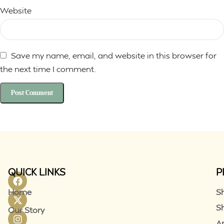
Website
Save my name, email, and website in this browser for
the next time I comment.
QUICK LINKS
P
Home
S
S
Our Story
A