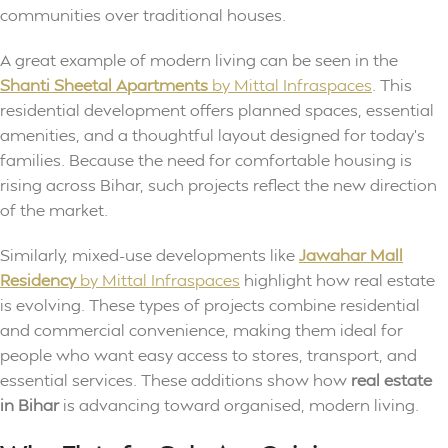
communities over traditional houses.
A great example of modern living can be seen in the
Shanti Sheetal Apartments
by Mittal Infraspaces
. This
residential development offers planned spaces, essential
amenities, and a thoughtful layout designed for today’s
families. Because the need for comfortable housing is
rising across Bihar, such projects reflect the new direction
of the market.
Similarly, mixed-use developments like
Jawahar Mall
Residency
by Mittal Infraspaces
highlight how real estate
is evolving. These types of projects combine residential
and commercial convenience, making them ideal for
people who want easy access to stores, transport, and
essential services. These additions show how
real estate
in Bihar
is advancing toward organised, modern living.