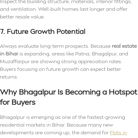
Inspect the building structure, materials, interior fittings,
and ventilation. Well-built homes last longer and offer
better resale value.
7. Future Growth Potential
Always evaluate long-term prospects. Because
real estate
in Bihar
is expanding, areas like Patna, Bhagalpur, and
Muzaffarpur are showing strong appreciation rates.
Buyers focusing on future growth can expect better
returns.
Why Bhagalpur Is Becoming a Hotspot
for Buyers
Bhagalpur is emerging as one of the fastest-growing
residential markets in Bihar. Because many new
developments are coming up, the demand for
Flats in