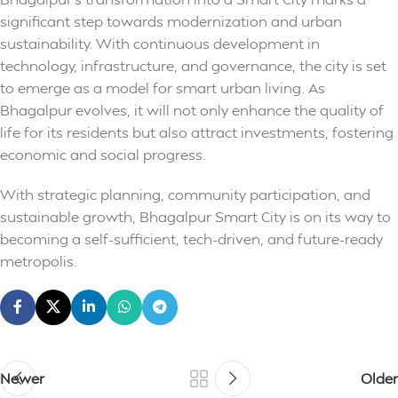
significant step towards modernization and urban
sustainability. With continuous development in
technology, infrastructure, and governance, the city is set
to emerge as a model for smart urban living. As
Bhagalpur evolves, it will not only enhance the quality of
life for its residents but also attract investments, fostering
economic and social progress.
With strategic planning, community participation, and
sustainable growth, Bhagalpur Smart City is on its way to
becoming a self-sufficient, tech-driven, and future-ready
metropolis.
Newer
Older