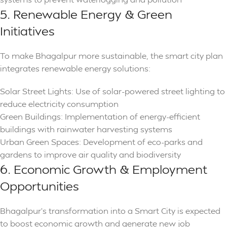
5. Renewable Energy & Green
Initiatives
To make Bhagalpur more sustainable, the smart city plan
integrates renewable energy solutions:
Solar Street Lights: Use of solar-powered street lighting to
reduce electricity consumption
Green Buildings: Implementation of energy-efficient
buildings with rainwater harvesting systems
Urban Green Spaces: Development of eco-parks and
gardens to improve air quality and biodiversity
6. Economic Growth & Employment
Opportunities
Bhagalpur’s transformation into a Smart City is expected
to boost economic growth and generate new job