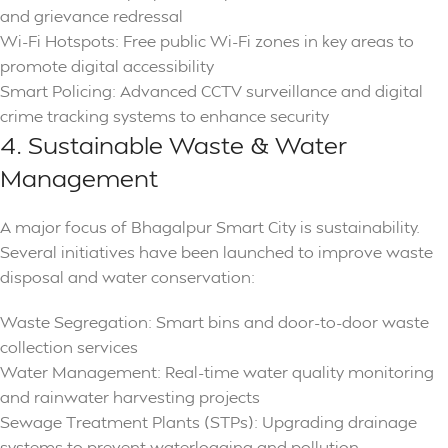
and grievance redressal
Wi-Fi Hotspots: Free public Wi-Fi zones in key areas to
promote digital accessibility
Smart Policing: Advanced CCTV surveillance and digital
crime tracking systems to enhance security
4. Sustainable Waste & Water
Management
A major focus of Bhagalpur Smart City is sustainability.
Several initiatives have been launched to improve waste
disposal and water conservation:
Waste Segregation: Smart bins and door-to-door waste
collection services
Water Management: Real-time water quality monitoring
and rainwater harvesting projects
Sewage Treatment Plants (STPs): Upgrading drainage
systems to prevent waterlogging and pollution