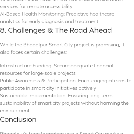
services for remote accessibility
AI-Based Health Monitoring: Predictive healthcare
analytics for early diagnosis and treatment
8. Challenges & The Road Ahead
While the Bhagalpur Smart City project is promising, it
also faces certain challenges:
Infrastructure Funding: Secure adequate financial
resources for large-scale projects
Public Awareness & Participation: Encouraging citizens to
participate in smart city initiatives actively
Sustainable Implementation: Ensuring long-term
sustainability of smart city projects without harming the
environment
Conclusion
Bhagalpur’s transformation into a Smart City marks a