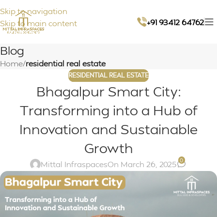
Skip to navigation
+91 93412 64762
Skip to main content
Blog
Home
/
residential real estate
RESIDENTIAL REAL ESTATE
Bhagalpur Smart City:
Transforming into a Hub of
Innovation and Sustainable
Growth
0
Mittal Infraspaces
On March 26, 2025