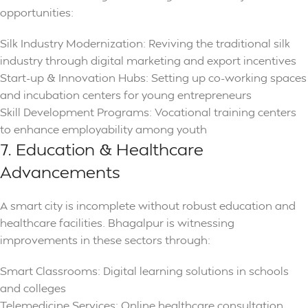
opportunities:
Silk Industry Modernization: Reviving the traditional silk
industry through digital marketing and export incentives
Start-up & Innovation Hubs: Setting up co-working spaces
and incubation centers for young entrepreneurs
Skill Development Programs: Vocational training centers
to enhance employability among youth
7. Education & Healthcare
Advancements
A smart city is incomplete without robust education and
healthcare facilities. Bhagalpur is witnessing
improvements in these sectors through:
Smart Classrooms: Digital learning solutions in schools
and colleges
Telemedicine Services: Online healthcare consultation