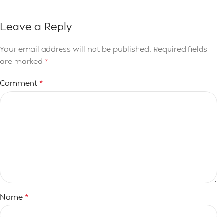
Leave a Reply
Your email address will not be published.
Required fields
are marked
*
Comment
*
Name
*