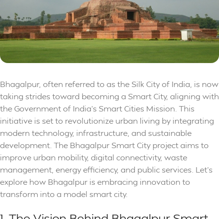
Bhagalpur, often referred to as the Silk City of India, is now
taking strides toward becoming a Smart City, aligning with
the Government of India’s Smart Cities Mission. This
initiative is set to revolutionize urban living by integrating
modern technology, infrastructure, and sustainable
development. The Bhagalpur Smart City project aims to
improve urban mobility, digital connectivity, waste
management, energy efficiency, and public services. Let’s
explore how Bhagalpur is embracing innovation to
transform into a model smart city.
1. The Vision Behind Bhagalpur Smart