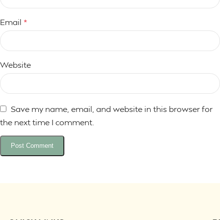
Email
*
Website
Save my name, email, and website in this browser for
the next time I comment.