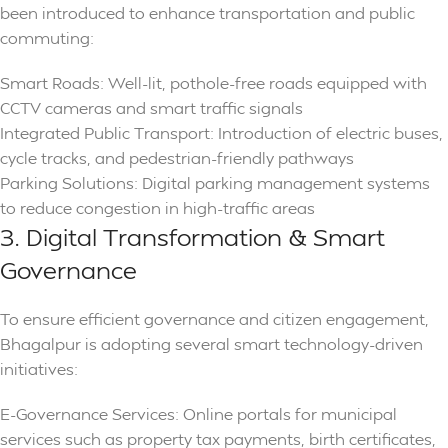
been introduced to enhance transportation and public
commuting:
Smart Roads: Well-lit, pothole-free roads equipped with
CCTV cameras and smart traffic signals
Integrated Public Transport: Introduction of electric buses,
cycle tracks, and pedestrian-friendly pathways
Parking Solutions: Digital parking management systems
to reduce congestion in high-traffic areas
3. Digital Transformation & Smart
Governance
To ensure efficient governance and citizen engagement,
Bhagalpur is adopting several smart technology-driven
initiatives:
E-Governance Services: Online portals for municipal
services such as property tax payments, birth certificates,