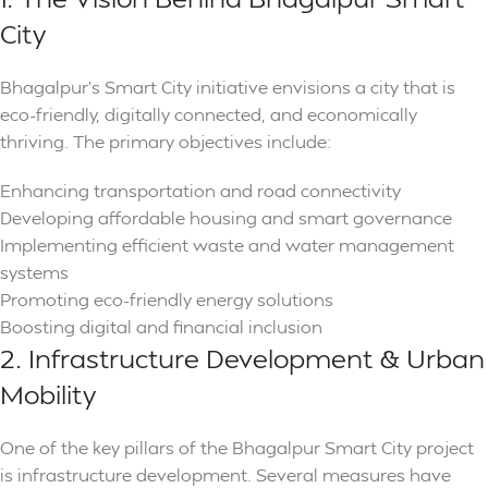
City
Bhagalpur’s Smart City initiative envisions a city that is
eco-friendly, digitally connected, and economically
thriving. The primary objectives include:
Enhancing transportation and road connectivity
Developing affordable housing and smart governance
Implementing efficient waste and water management
systems
Promoting eco-friendly energy solutions
Boosting digital and financial inclusion
2. Infrastructure Development & Urban
Mobility
One of the key pillars of the Bhagalpur Smart City project
is infrastructure development. Several measures have