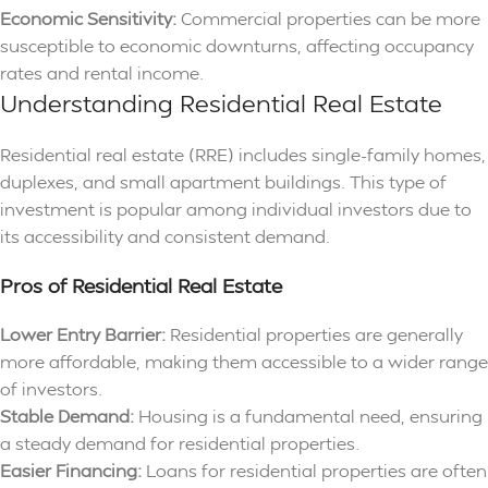
Economic Sensitivity:
Commercial properties can be more
susceptible to economic downturns, affecting occupancy
rates and rental income.
Understanding Residential Real Estate
Residential real estate (RRE) includes single-family homes,
duplexes, and small apartment buildings. This type of
investment is popular among individual investors due to
its accessibility and consistent demand.
Pros of Residential Real Estate
Lower Entry Barrier:
Residential properties are generally
more affordable, making them accessible to a wider range
of investors.
Stable Demand:
Housing is a fundamental need, ensuring
a steady demand for residential properties.
Easier Financing:
Loans for residential properties are often