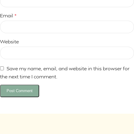
Email
*
Website
Save my name, email, and website in this browser for
the next time I comment.