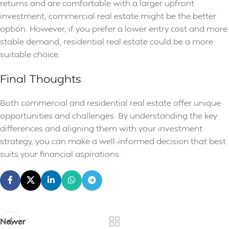
returns and are comfortable with a larger upfront
investment, commercial real estate might be the better
option. However, if you prefer a lower entry cost and more
stable demand, residential real estate could be a more
suitable choice.
Final Thoughts
Both commercial and residential real estate offer unique
opportunities and challenges. By understanding the key
differences and aligning them with your investment
strategy, you can make a well-informed decision that best
suits your financial aspirations.
Newer