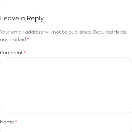
Leave a Reply
Your email address will not be published.
Required fields
are marked
*
Comment
*
Name
*