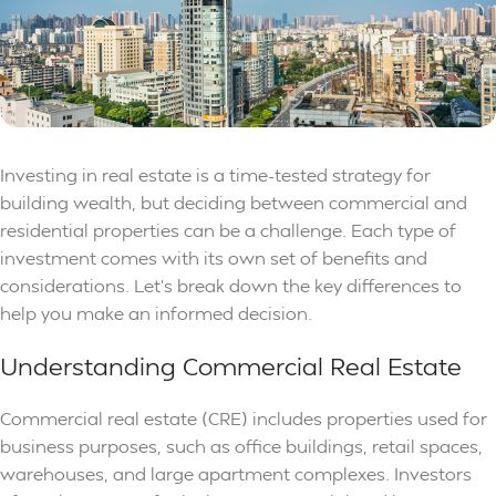
Investing in real estate is a time-tested strategy for
building wealth, but deciding between commercial and
residential properties can be a challenge. Each type of
investment comes with its own set of benefits and
considerations. Let’s break down the key differences to
help you make an informed decision.
Understanding Commercial Real Estate
Commercial real estate (CRE) includes properties used for
business purposes, such as office buildings, retail spaces,
warehouses, and large apartment complexes. Investors