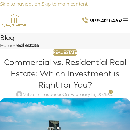
Skip to navigation
Skip to main content
+91 93412 64762
Blog
Home
/
real estate
REAL ESTATE
Commercial vs. Residential Real
Estate: Which Investment is
Right for You?
0
Mittal Infraspaces
On February 18, 2025