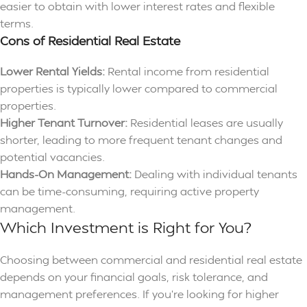
easier to obtain with lower interest rates and flexible
terms.
Cons of Residential Real Estate
Lower Rental Yields:
Rental income from residential
properties is typically lower compared to commercial
properties.
Higher Tenant Turnover:
Residential leases are usually
shorter, leading to more frequent tenant changes and
potential vacancies.
Hands-On Management:
Dealing with individual tenants
can be time-consuming, requiring active property
management.
Which Investment is Right for You?
Choosing between commercial and residential real estate
depends on your financial goals, risk tolerance, and
management preferences. If you’re looking for higher