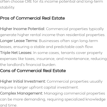
often choose CRE for its income potential and long-term
stability.
Pros of Commercial Real Estate
Higher Income Potential:
Commercial properties typically
generate higher rental income than residential properties.
Longer Lease Terms:
Businesses often sign long-term
leases, ensuring a stable and predictable cash flow.
Triple Net Leases:
In some cases, tenants cover property
expenses like taxes, insurance, and maintenance, reducing
the landlord’s financial burden.
Cons of Commercial Real Estate
Higher Initial Investment:
Commercial properties usually
require a larger upfront capital investment.
Complex Management:
Managing commercial properties
can be more demanding, requiring specialized knowledge
and time.