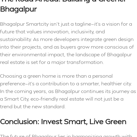
Bhagalpur
Bhagalpur Smartcity isn’t just a tagline—it’s a vision for a
future that values innovation, inclusivity, and
sustainability. As more developers integrate green design
into their projects, and as buyers grow more conscious of
their environmental impact, the landscape of Bhagalpur
real estate is set for a major transformation.
Choosing a green home is more than a personal
preference—it’s a contribution to a smarter, healthier city.
In the coming years, as Bhagalpur continues its journey as
a Smart City, eco-friendly real estate will not just be a
trend but the new standard.
Conclusion: Invest Smart, Live Green
The future of Bhagalpur lies in harmonizing growth with