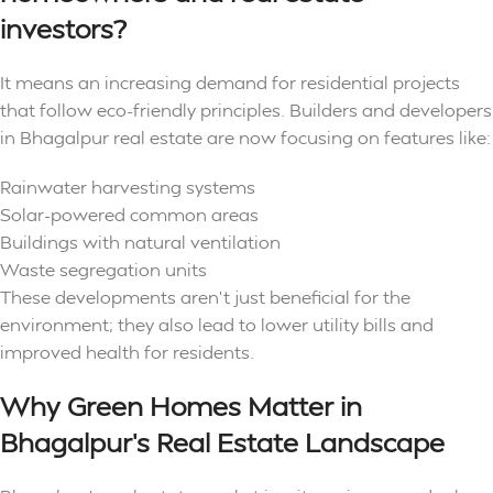
investors?
It means an increasing demand for residential projects
that follow eco-friendly principles. Builders and developers
in Bhagalpur real estate are now focusing on features like:
Rainwater harvesting systems
Solar-powered common areas
Buildings with natural ventilation
Waste segregation units
These developments aren’t just beneficial for the
environment; they also lead to lower utility bills and
improved health for residents.
Why Green Homes Matter in
Bhagalpur’s Real Estate Landscape