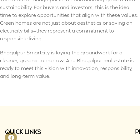
sustainability. For buyers and investors, this is the ideal
time to explore opportunities that align with these values.
Green homes are not just about aesthetics or saving on
electricity bills—they represent a commitment to
responsible living.
Bhagalpur Smartcity is laying the groundwork for a
cleaner, greener tomorrow. And Bhagalpur real estate is
ready to meet this vision with innovation, responsibility,
and long-term value.
QUICK LINKS
P