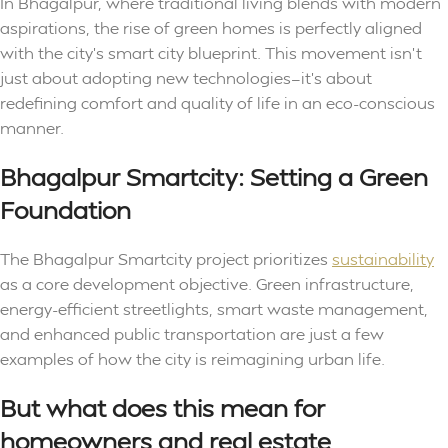
In Bhagalpur, where traditional living blends with modern
aspirations, the rise of green homes is perfectly aligned
with the city’s smart city blueprint. This movement isn’t
just about adopting new technologies—it’s about
redefining comfort and quality of life in an eco-conscious
manner.
Bhagalpur Smartcity: Setting a Green
Foundation
The Bhagalpur Smartcity project prioritizes
sustainability
as a core development objective. Green infrastructure,
energy-efficient streetlights, smart waste management,
and enhanced public transportation are just a few
examples of how the city is reimagining urban life.
But what does this mean for
homeowners and real estate