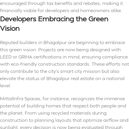
encouraged through tax benefits and rebates, making it
financially viable for developers and homeowners alike.
Developers Embracing the Green
Vision
Reputed builders in Bhagalpur are beginning to embrace
this green vision. Projects are now being designed with
LEED or GRIHA certifications in mind, ensuring compliance
with eco-friendly construction standards. These efforts not
only contribute to the city’s smart city mission but also
elevate the status of Bhagalpur real estate on a national
level.
MittalInfra Spaces, for instance, recognizes the immense
potential of building homes that respect both people and
the planet. From using recycled materials during
construction to planning layouts that optimize airflow and
sunlight, every decision is now being evaluated through