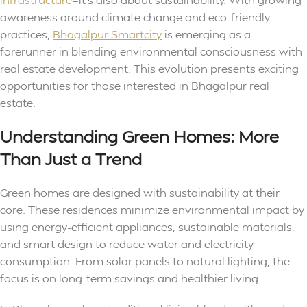
awareness around climate change and eco-friendly
practices,
Bhagalpur Smartcity
is emerging as a
forerunner in blending environmental consciousness with
real estate development. This evolution presents exciting
opportunities for those interested in Bhagalpur real
estate.
Understanding Green Homes: More
Than Just a Trend
Green homes are designed with sustainability at their
core. These residences minimize environmental impact by
using energy-efficient appliances, sustainable materials,
and smart design to reduce water and electricity
consumption. From solar panels to natural lighting, the
focus is on long-term savings and healthier living.