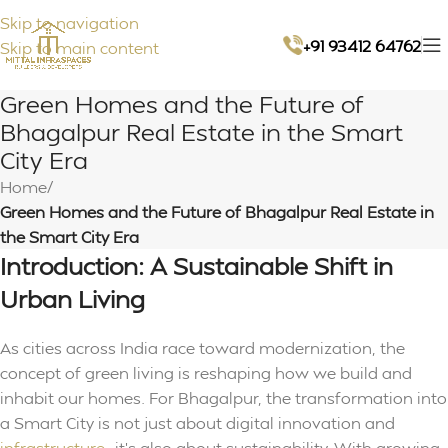
Skip to navigation
+91 93412 64762
Skip to main content
Green Homes and the Future of
Bhagalpur Real Estate in the Smart
City Era
Home
/
Green Homes and the Future of Bhagalpur Real Estate in
the Smart City Era
Introduction: A Sustainable Shift in
Urban Living
As cities across India race toward modernization, the
concept of green living is reshaping how we build and
inhabit our homes. For Bhagalpur, the transformation into
a Smart City is not just about digital innovation and
infrastructure
—it’s also about sustainability. With growing