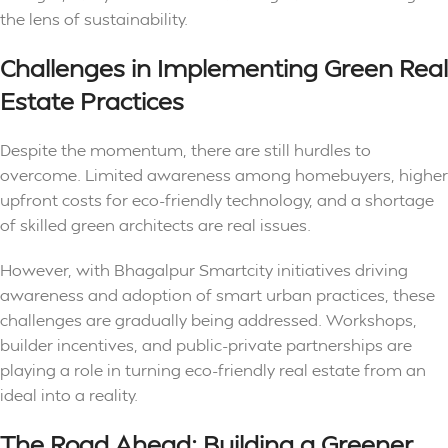
the lens of sustainability.
Challenges in Implementing Green Real
Estate Practices
Despite the momentum, there are still hurdles to
overcome. Limited awareness among homebuyers, higher
upfront costs for eco-friendly technology, and a shortage
of skilled green architects are real issues.
However, with Bhagalpur Smartcity initiatives driving
awareness and adoption of smart urban practices, these
challenges are gradually being addressed. Workshops,
builder incentives, and public-private partnerships are
playing a role in turning eco-friendly real estate from an
ideal into a reality.
The Road Ahead: Building a Greener