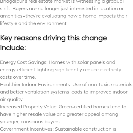
Bhagalpur’s real estate market is witnessing a gradual
shift. Buyers are no longer just interested in location or
amenities—they’re evaluating how a home impacts their
lifestyle and the environment.
Key reasons driving this change
include:
Energy Cost Savings: Homes with solar panels and
energy-efficient lighting significantly reduce electricity
costs over time.
Healthier Indoor Environments: Use of non-toxic materials
and better ventilation systems leads to improved indoor
air quality.
Increased Property Value: Green-certified homes tend to
have higher resale value and greater appeal among
younger, conscious buyers.
Government Incentives: Sustainable construction is