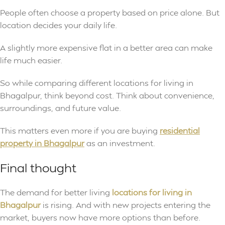
People often choose a property based on price alone. But
location decides your daily life.
A slightly more expensive flat in a better area can make
life much easier.
So while comparing different locations for living in
Bhagalpur, think beyond cost. Think about convenience,
surroundings, and future value.
This matters even more if you are buying
residential
property in Bhagalpur
as an investment.
Final thought
The demand for better living
locations for living in
Bhagalpur
is rising. And with new projects entering the
market, buyers now have more options than before.