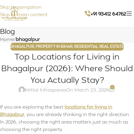
Skip to navigation
+91 93412 64762
Skip to main content
Blog
Home
/
bhagalpur
BHAGALPUR
,
PROPERTY IN BIHAR
,
RESIDENTIAL REAL ESTATE
Top Locations for Living in
Bhagalpur (2026): Where Should
You Actually Stay?
0
Mittal Infraspaces
On March 23, 2026
If you are exploring the best
locations for living in
Bhagalpur
, you are already thinking in the right direction.
In 2026, choosing the right area matters just as much as
choosing the right property.