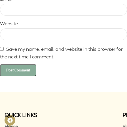
Website
Save my name, email, and website in this browser for
the next time I comment.
QUICK LINKS
P
Home
S