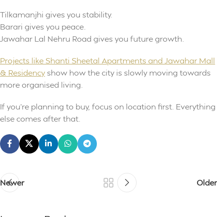
Tilkamanjhi gives you stability.
Barari gives you peace.
Jawahar Lal Nehru Road gives you future growth.
Projects like Shanti Sheetal Apartments and Jawahar Mall
& Residency
show how the city is slowly moving towards
more organised living.
If you’re planning to buy, focus on location first. Everything
else comes after that.
Newer
Older