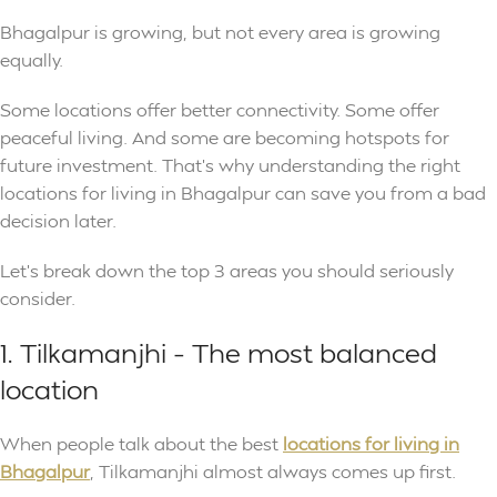
Bhagalpur is growing, but not every area is growing
equally.
Some locations offer better connectivity. Some offer
peaceful living. And some are becoming hotspots for
future investment. That’s why understanding the right
locations for living in Bhagalpur can save you from a bad
decision later.
Let’s break down the top 3 areas you should seriously
consider.
1. Tilkamanjhi – The most balanced
location
When people talk about the best
locations for living in
Bhagalpur
, Tilkamanjhi almost always comes up first.