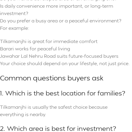
Is daily convenience more important, or long-term
investment?
Do you prefer a busy area or a peaceful environment?
For example:
Tilkamanjhi is great for immediate comfort
Barari works for peaceful living
Jawahar Lal Nehru Road suits future-focused buyers
Your choice should depend on your lifestyle, not just price.
Common questions buyers ask
1. Which is the best location for families?
Tilkamanjhi is usually the safest choice because
everything is nearby.
2. Which area is best for investment?