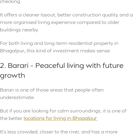
checking.
It offers a cleaner layout, better construction quality, and a
more organised living experience compared to older
buildings nearby.
For both living and long-term residential property in
Bhagalpur
,
this kind of investment makes sense.
2. Barari – Peaceful living with future
growth
Barari is one of those areas that people often
underestimate.
But if you are looking for calm surroundings, it is one of
the better
locations for living in Bhagalpur
.
It’s less crowded, closer to the river, and has a more