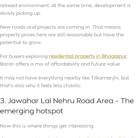
relaxed environment. At the same time, development is
slowly picking up.
New roads and projects are coming in. That means
property prices here are still reasonable but have the
potential to grow.
For buyers exploring
residential property in Bhagalpur
,
Barari offers a mix of affordability and future value.
It may not have everything nearby like Tilkamanjhi, but
that’s also why it feels less chaotic.
3. Jawahar Lal Nehru Road Area – The
emerging hotspot
Now this is where things get interesting.