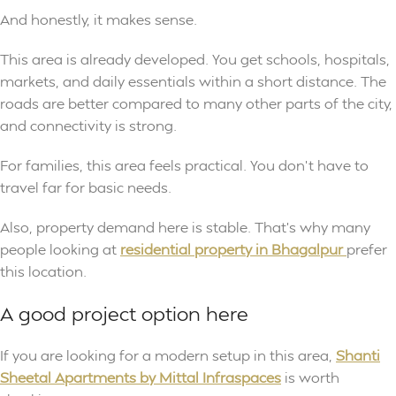
And honestly, it makes sense.
This area is already developed. You get schools, hospitals,
markets, and daily essentials within a short distance. The
roads are better compared to many other parts of the city,
and connectivity is strong.
For families, this area feels practical. You don’t have to
travel far for basic needs.
Also, property demand here is stable. That’s why many
people looking at
residential property in Bhagalpur
prefer
this location.
A good project option here
If you are looking for a modern setup in this area,
Shanti
Sheetal Apartments by Mittal Infraspaces
is worth