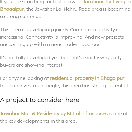
If you are searching for fast-growing
locations for living in
Bhagalpur
, the Jawahar Lal Nehru Road area is becoming
a strong contender.
This area is developing quickly. Commercial activity is
increasing. Connectivity is improving. And new projects
are coming up with a more modern approach.
It’s not fully developed yet, but that’s exactly why early
buyers are showing interest.
For anyone looking at
residential property in Bhagalpur
from an investment angle, this area has strong potential.
A project to consider here
Jawahar Mall & Residency by Mittal Infraspaces
is one of
the key developments in this area.