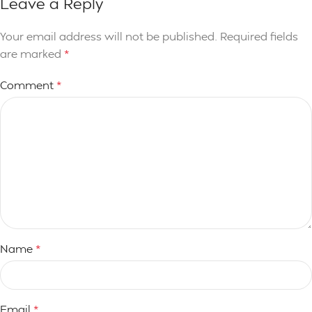
Leave a Reply
Your email address will not be published.
Required fields
are marked
*
Comment
*
Name
*
Email
*