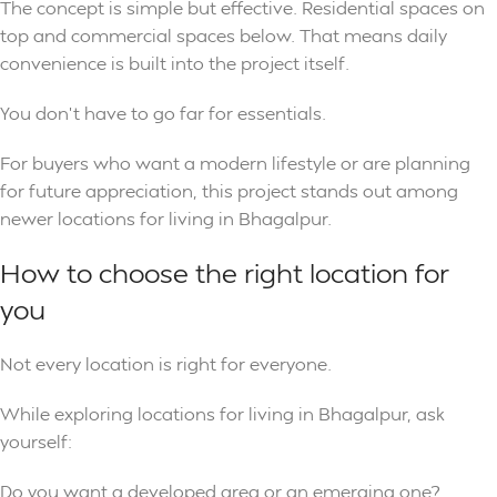
The concept is simple but effective. Residential spaces on
top and commercial spaces below. That means daily
convenience is built into the project itself.
You don’t have to go far for essentials.
For buyers who want a modern lifestyle or are planning
for future appreciation, this project stands out among
newer locations for living in Bhagalpur.
How to choose the right location for
you
Not every location is right for everyone.
While exploring locations for living in Bhagalpur, ask
yourself:
Do you want a developed area or an emerging one?