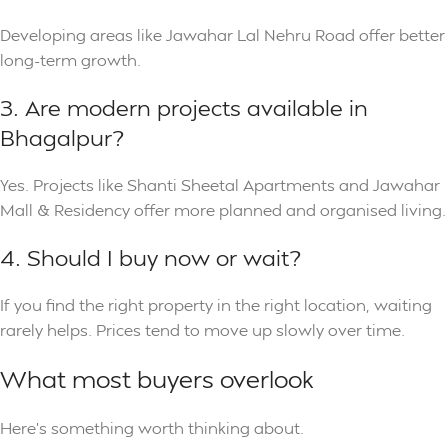
Developing areas like Jawahar Lal Nehru Road offer better
long-term growth.
3. Are modern projects available in
Bhagalpur?
Yes. Projects like Shanti Sheetal Apartments and Jawahar
Mall & Residency offer more planned and organised living.
4. Should I buy now or wait?
If you find the right property in the right location, waiting
rarely helps. Prices tend to move up slowly over time.
What most buyers overlook
Here’s something worth thinking about.