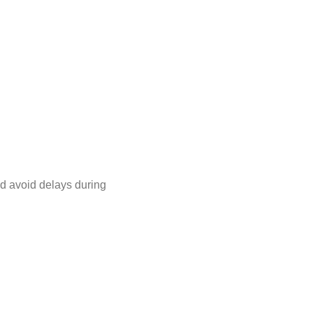
nd avoid delays during