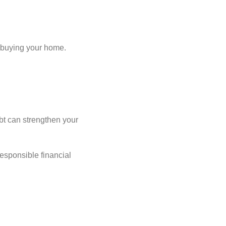
r buying your home.
bt can strengthen your
esponsible financial