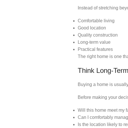
Instead of stretching bey
Comfortable living
Good location
Quality construction
Long-term value
Practical features
The right home is one tha
Think Long-Ter
Buying a home is usuall
Before making your decis
Will this home meet my f
Can I comfortably mana
Is the location likely to