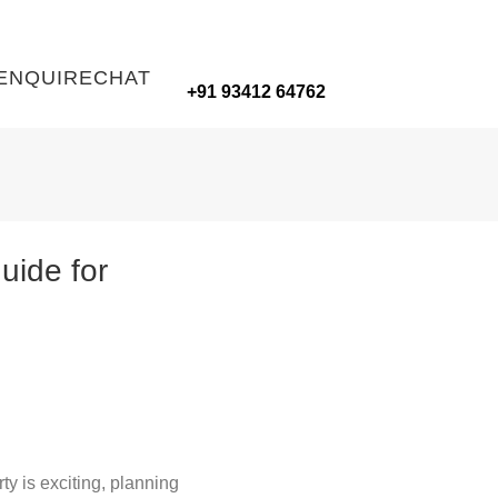
ENQUIRE
CHAT
+91 93412 64762
ide for
ty is exciting, planning