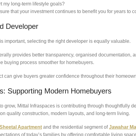
t my long-term lifestyle goals?
ure that your investment continues to benefit you for years to 
d Developer
is important, selecting the right developer is equally valuable.
rally provides better transparency, organised documentation, a
the buying process smoother for homebuyers.
ct can give buyers greater confidence throughout their homeown
ces: Supporting Modern Homebuyers
 grow, Mittal Infraspaces is contributing through thoughtfully d
n quality construction, modern layouts, and long-term living.
 Sheetal Apartment
and the residential segment of
Jawahar Ma
ctations of today’s families by offering comfortable living spac