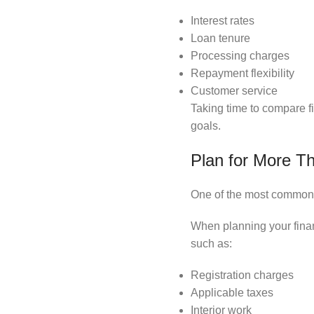
Interest rates
Loan tenure
Processing charges
Repayment flexibility
Customer service
Taking time to compare fi
goals.
Plan for More Th
One of the most common 
When planning your fina
such as:
Registration charges
Applicable taxes
Interior work