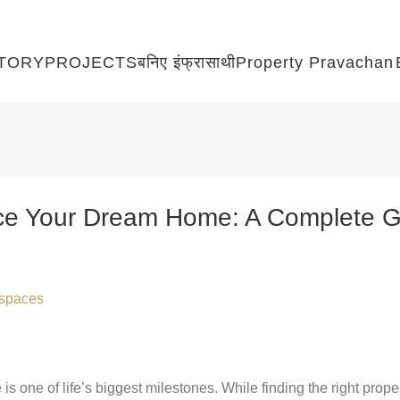
TORY
PROJECTS
बनिए इंफ्रासाथी
Property Pravachan
ce Your Dream Home: A Complete Gu
raspaces
 one of life’s biggest milestones. While finding the right proper