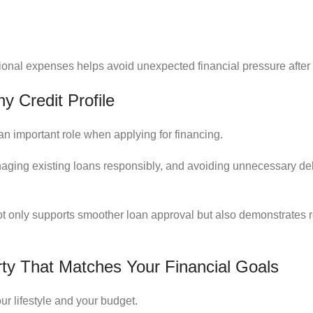
tional expenses helps avoid unexpected financial pressure afte
y Credit Profile
 an important role when applying for financing.
naging existing loans responsibly, and avoiding unnecessary de
not only supports smoother loan approval but also demonstrates r
ty That Matches Your Financial Goals
ur lifestyle and your budget.