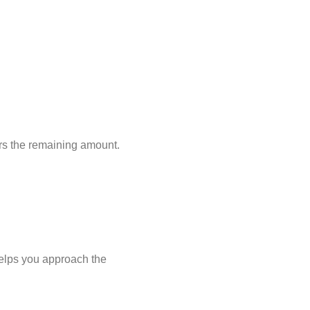
ers the remaining amount.
helps you approach the