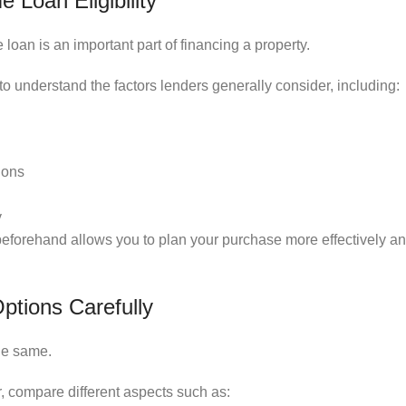
Loan Eligibility
oan is an important part of financing a property.
 to understand the factors lenders generally consider, including:
ions
y
 beforehand allows you to plan your purchase more effectively a
tions Carefully
he same.
, compare different aspects such as: