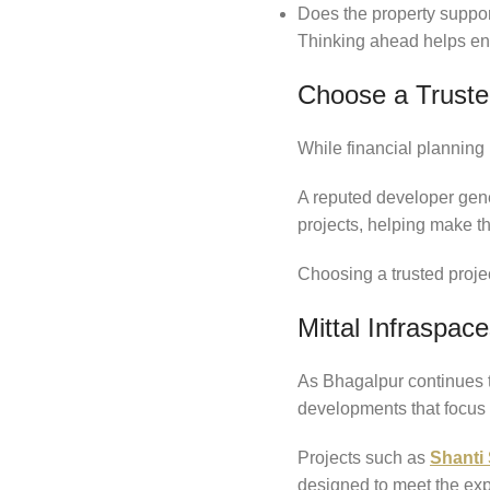
Does the property suppor
Thinking ahead helps ens
Choose a Truste
While financial planning 
A reputed developer gene
projects, helping make 
Choosing a trusted proje
Mittal Infraspa
As Bhagalpur continues to
developments that focus o
Projects such as
Shanti
designed to meet the expe