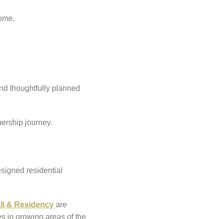
come.
nd thoughtfully planned
ership journey.
esigned residential
ll & Residency
are
es in growing areas of the