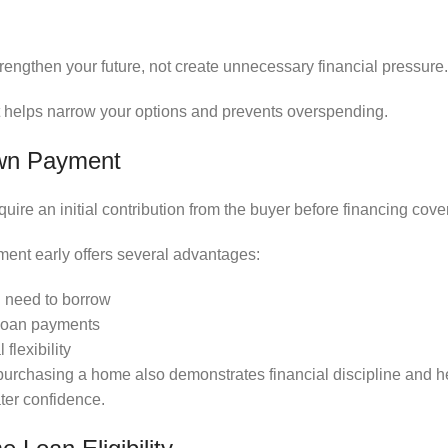
engthen your future, not create unnecessary financial pressure.
t helps narrow your options and prevents overspending.
own Payment
ire an initial contribution from the buyer before financing cov
ent early offers several advantages:
 need to borrow
 loan payments
flexibility
purchasing a home also demonstrates financial discipline and 
ter confidence.