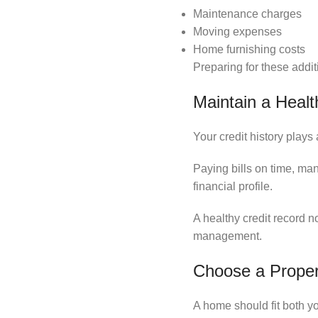
Maintenance charges
Moving expenses
Home furnishing costs
Preparing for these addi
Maintain a Health
Your credit history plays
Paying bills on time, ma
financial profile.
A healthy credit record 
management.
Choose a Proper
A home should fit both yo