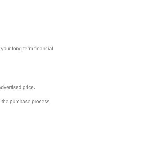
 your long-term financial
dvertised price.
 the purchase process,