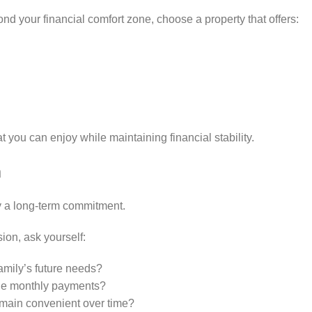
ond your financial comfort zone, choose a property that offers:
t you can enjoy while maintaining financial stability.
m
y a long-term commitment.
ion, ask yourself:
amily’s future needs?
ge monthly payments?
 remain convenient over time?