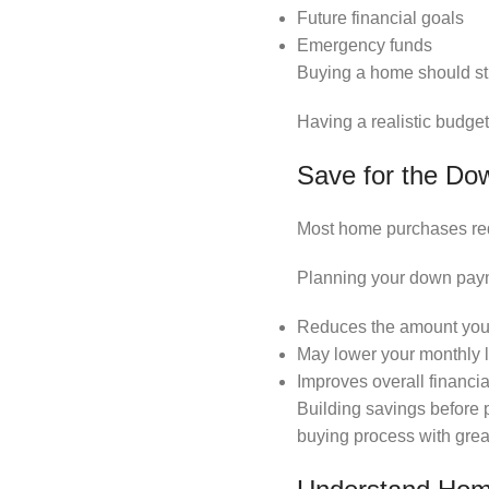
Future financial goals
Emergency funds
Buying a home should str
Having a realistic budge
Save for the D
Most home purchases requ
Planning your down paym
Reduces the amount you
May lower your monthly
Improves overall financial 
Building savings before 
buying process with grea