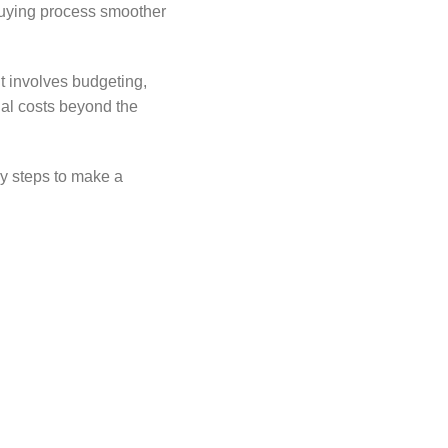
 buying process smoother
t involves budgeting,
nal costs beyond the
ey steps to make a