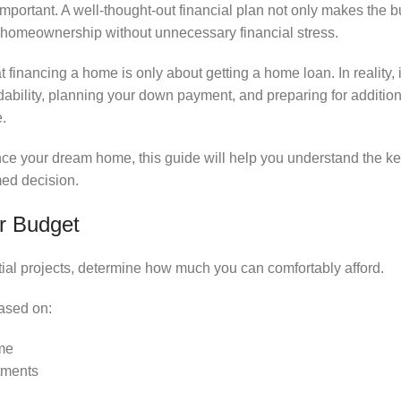
 important. A well-thought-out financial plan not only makes the
 homeownership without unnecessary financial stress.
inancing a home is only about getting a home loan. In reality, i
dability, planning your down payment, and preparing for additio
.
nance your dream home, this guide will help you understand the k
med decision.
ar Budget
tial projects, determine how much you can comfortably afford.
ased on:
me
tments