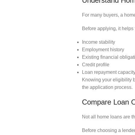
Understand Home 
For many buyers, a home l
Before applying, it helps
Income stability
Employment history
Existing financial obligat
Credit profile
Loan repayment capacit
Knowing your eligibility
the application process.
Compare Loan Op
Not all home loans are t
Before choosing a lender