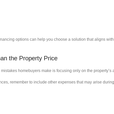
nancing options can help you choose a solution that aligns with
an the Property Price
mistakes homebuyers make is focusing only on the property’s a
nces, remember to include other expenses that may arise during