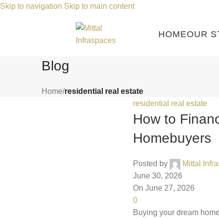
Skip to navigation
Skip to main content
HOME
OUR S
Blog
Home
/
residential real estate
residential real estate
How to Finan
Homebuyers
Posted by
Mittal Inf
June 30, 2026
On June 27, 2026
0
Buying your dream home is