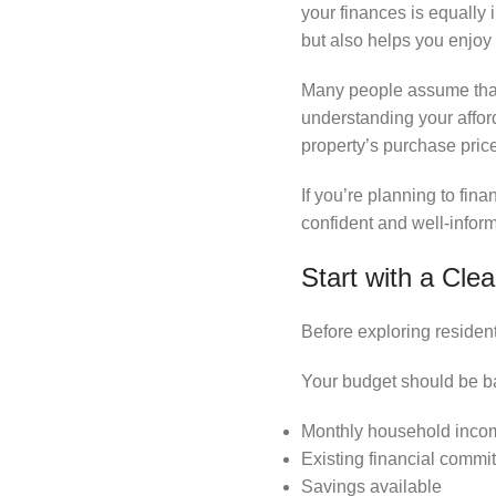
your finances is equally
but also helps you enjoy
Many people assume that f
understanding your affor
property’s purchase price
If you’re planning to fi
confident and well-infor
Start with a Cle
Before exploring residen
Your budget should be b
Monthly household inco
Existing financial commi
Savings available