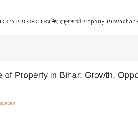
TORY
PROJECTS
बनिए इंफ्रासाथी
Property Pravachan
of Property in Bihar: Growth, Oppor
raspaces