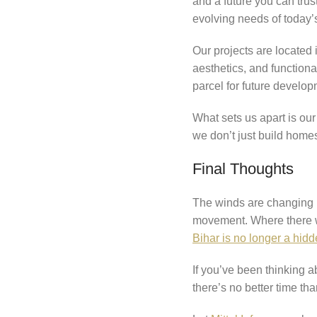
and a future you can trus
evolving needs of today’
Our projects are located
aesthetics, and functiona
parcel for future develo
What sets us apart is ou
we don’t just build home
Final Thoughts
The winds are changing in
movement. Where there wer
Bihar is no longer a hidd
If you’ve been thinking a
there’s no better time th