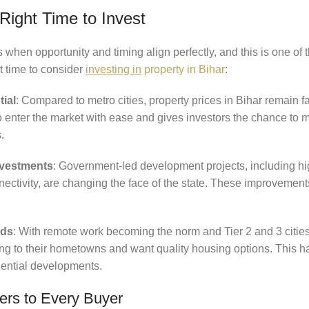
Right Time to Invest
hen opportunity and timing align perfectly, and this is one of 
ht time to consider
investing in
property in Bihar
:
tial
: Compared to metro cities, property prices in Bihar remain f
to enter the market with ease and gives investors the chance to
.
Investments
: Government-led development projects, including hi
nnectivity, are changing the face of the state. These improvements
nds
: With remote work becoming the norm and Tier 2 and 3 cities
ing to their hometowns and want quality housing options. This ha
ential developments.
ers to Every Buyer