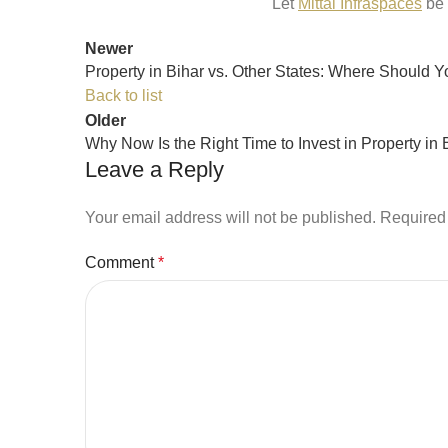
Let
Mittal Infraspaces
be 
Newer
Property in Bihar vs. Other States: Where Should Y
Back to list
Older
Why Now Is the Right Time to Invest in Property in 
Leave a Reply
Your email address will not be published.
Required 
Comment
*