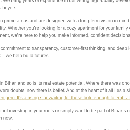
t. We bring years of experience in delivering high-quality develo
s buyers.
 in prime areas and are designed with a long-term vision in mind
lity. Whether you’re looking for a cozy apartment for your family 
pment, we’re here to help you make informed, confident decisions
r commitment to transparency, customer-first thinking, and deep 
s—we help build futures.
 Bihar, and so is its real estate potential. Where there was onc
e doubts, now there is belief. And at the heart of it all lies a s
en gem. It’s a rising star waiting for those bold enough to embrac
bout investing in your roots or simply want to be part of Bihar’s 
an now.