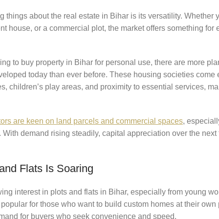
things about the real estate in Bihar is its versatility. Whether 
t house, or a commercial plot, the market offers something for
ng to buy property in Bihar for personal use, there are more p
veloped today than ever before. These housing societies come 
es, children’s play areas, and proximity to essential services, ma
ors are keen on land parcels and commercial spaces
, especiall
With demand rising steadily, capital appreciation over the next
and Flats Is Soaring
ng interest in plots and flats in Bihar, especially from young w
e popular for those who want to build custom homes at their own 
demand for buyers who seek convenience and speed.