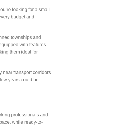
you’re looking for a small
 every budget and
lanned townships and
equipped with features
king them ideal for
y near transport corridors
 few years could be
orking professionals and
pace, while ready-to-