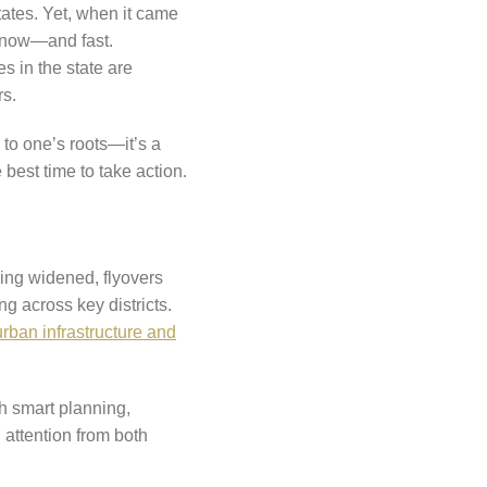
tates. Yet, when it came
ng now—and fast.
s in the state are
rs.
 to one’s roots—it’s a
best time to take action.
eing widened, flyovers
g across key districts.
rban infrastructure and
th smart planning,
g attention from both