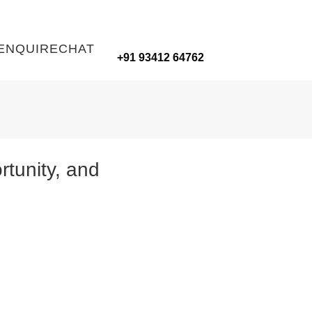
ENQUIRE
CHAT
+91 93412 64762
tunity, and