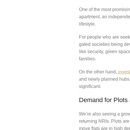
One of the most promising 
apartment, an independen
lifestyle.
For people who are seeki
gated societies being de
like security, green spac
families.
On the other hand,
invest
and newly planned hubs. 
significant.
Demand for Plots 
We’re also seeing a growi
returning NRIs. Plots ar
move flats are in high 