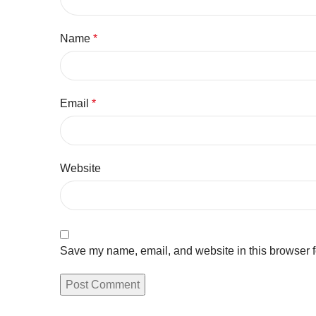
Name
*
Email
*
Website
Save my name, email, and website in this browser f