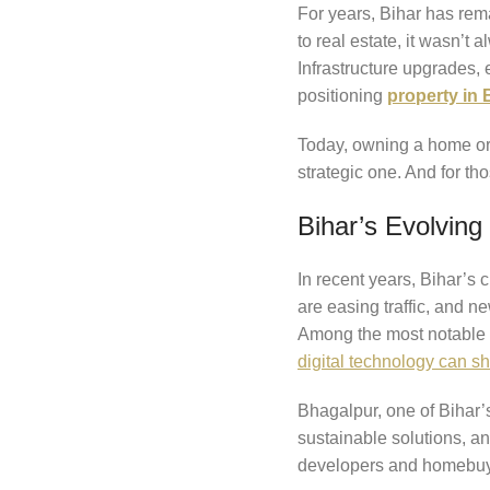
For years, Bihar has rema
to real estate, it wasn’t
Infrastructure upgrades, 
positioning
property in 
Today, owning a home or p
strategic one. And for th
Bihar’s Evolvin
In recent years, Bihar’s
are easing traffic, and 
Among the most notable
digital technology can sh
Bhagalpur, one of Bihar’s 
sustainable solutions, and
developers and homebuye