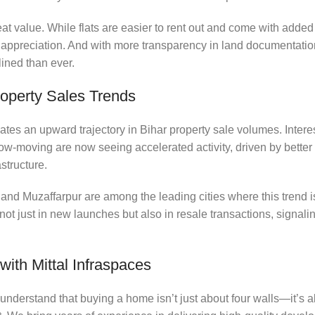
eat value. While flats are easier to rent out and come with added
 appreciation. And with more transparency in land documentatio
lined than ever.
roperty Sales Trends
tes an upward trajectory in Bihar property sale volumes. Interes
w-moving are now seeing accelerated activity, driven by better r
structure.
and Muzaffarpur are among the leading cities where this trend i
 not just in new launches but also in resale transactions, signal
ith Mittal Infraspaces
 understand that buying a home isn’t just about four walls—it’s a