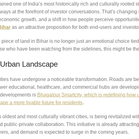
ined one of India’s most historically rich and culturally rooted s
 always at the forefront of investor conversations. That’s changi
economic growth, and a shift in how people perceive opportunitie
Bihar
as an attractive proposition for both end-users and investo
iece of land in Bihar is no longer just an emotional choice tied
ose who have been watching from the sidelines, this might be the 
g Urban Landscape
 cities have undergone a noticeable transformation. Roads are b
newer educational, healthcare, and commercial hubs are developin
 developments is
Bhagalpur Smartcity, which is redefining how u
ape a more livable future for residents
.
oldest and most culturally vibrant cities, is being revitalized wi
 public-private collaboration. This initiative is already attractin
rs, and demand is expected to surge in the coming years.