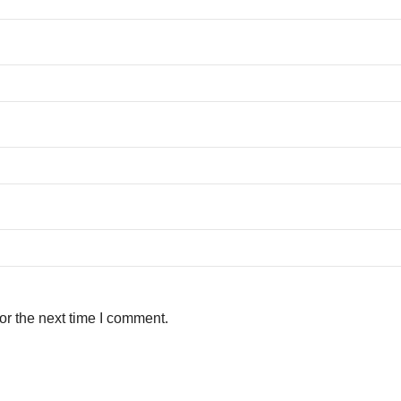
or the next time I comment.