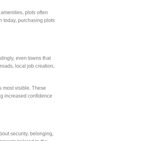
 amenities, plots often
n today, purchasing plots
tingly, even towns that
oads, local job creation,
s most visible. These
ing increased confidence
bout security, belonging,