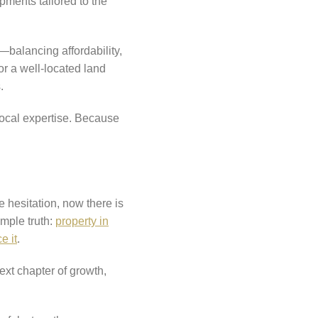
pments tailored to the
—balancing affordability,
or a well-located land
.
local expertise. Because
e hesitation, now there is
imple truth:
property in
e it
.
next chapter of growth,