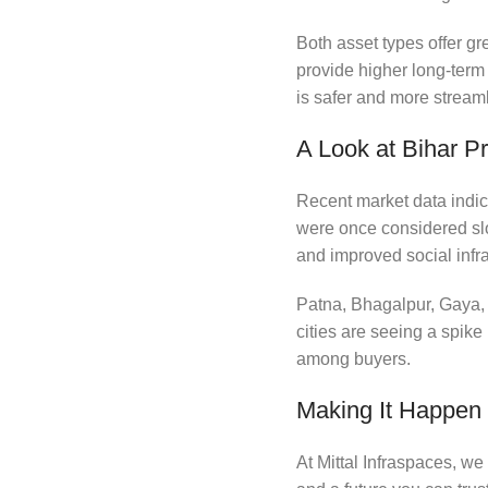
Both asset types offer gr
provide higher long-term
is safer and more stream
A Look at Bihar P
Recent market data indica
were once considered slo
and improved social infra
Patna, Bhagalpur, Gaya, 
cities are seeing a spike
among buyers.
Making It Happen w
At Mittal Infraspaces, we