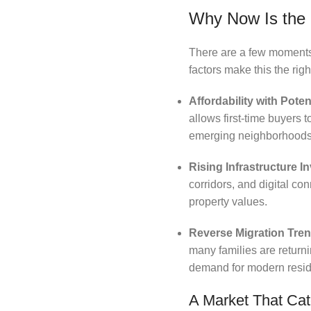
Why Now Is the 
There are a few moments w
factors make this the rig
Affordability with Poten
allows first-time buyers 
emerging neighborhoods
Rising Infrastructure 
corridors, and digital co
property values.
Reverse Migration Tre
many families are return
demand for modern resid
A Market That Cat