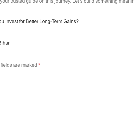
your trusted guide on this journey. Let’s build something meani
ou Invest for Better Long-Term Gains?
Bihar
fields are marked
*