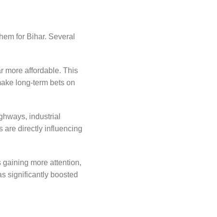
them for Bihar. Several
ar more affordable. This
 make long-term bets on
ghways, industrial
 are directly influencing
 gaining more attention,
s significantly boosted