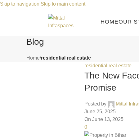
Skip to navigation
Skip to main content
HOME
OUR S
Blog
Home
/
residential real estate
residential real estate
The New Face 
Promise
Posted by
Mittal Inf
June 25, 2025
On June 13, 2025
0