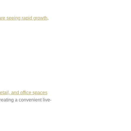
are seeing rapid growth
.
retail, and office spaces
eating a convenient live-