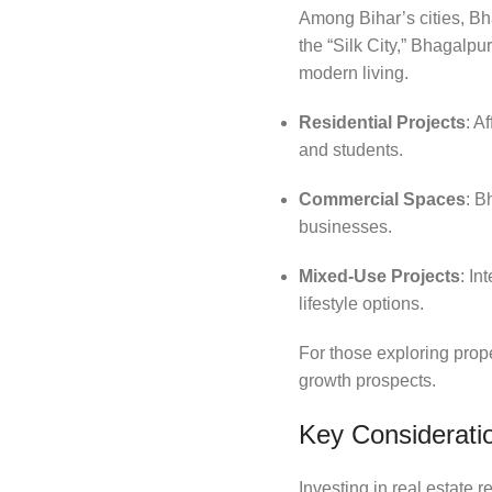
Among Bihar’s cities, Bh
the “Silk City,” Bhagalpu
modern living.
Residential Projects
: A
and students.
Commercial Spaces
: B
businesses.
Mixed-Use Projects
: In
lifestyle options.
For those exploring prope
growth prospects.
Key Consideratio
Investing in real estate 