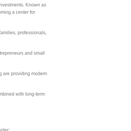
e investments. Known as
oming a center for
amilies, professionals,
trepreneurs and small
ng are providing modern
ombined with long-term
ider: