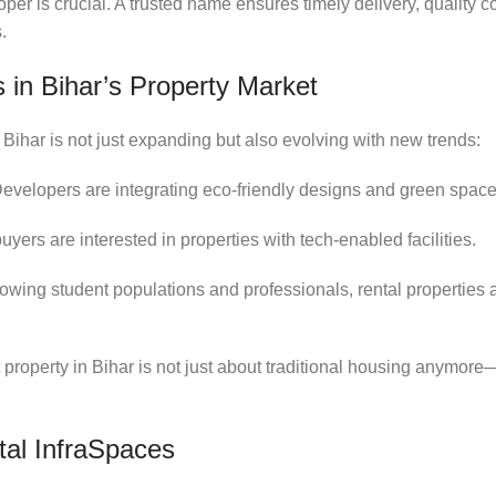
per is crucial. A trusted name ensures timely delivery, quality c
.
 in Bihar’s Property Market
 Bihar is not just expanding but also evolving with new trends:
Developers are integrating eco-friendly designs and green space
uyers are interested in properties with tech-enabled facilities.
rowing student populations and professionals, rental properties a
t property in Bihar is not just about traditional housing anymore
al InfraSpaces