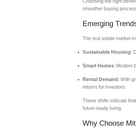
Choosing the right develo
smoother buying process
Emerging Trends
The real estate market in
Sustainable Housing
: 
Smart Homes
: Modern b
Rental Demand
: With g
returns for investors.
These shifts indicate tha
future-ready living.
Why Choose Mitt