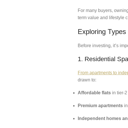
For many buyers, owning r
term value and lifestyle
Exploring Types 
Before investing, it’s im
1. Residential Sp
From apartments to indep
drawn to:
Affordable flats
in tier-2
Premium apartments
in
Independent homes and