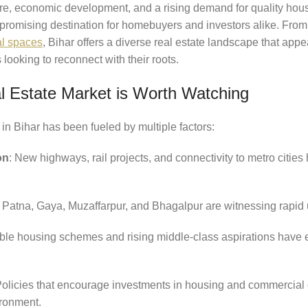
ure, economic development, and a rising demand for quality housi
promising destination for homebuyers and investors alike. From
al spaces
, Bihar offers a diverse real estate landscape that appea
looking to reconnect with their roots.
l Estate Market is Worth Watching
 in Bihar has been fueled by multiple factors:
on
: New highways, rail projects, and connectivity to metro citie
ke Patna, Gaya, Muzaffarpur, and Bhagalpur are witnessing rapid
able housing schemes and rising middle-class aspirations have
Policies that encourage investments in housing and commercia
ironment.