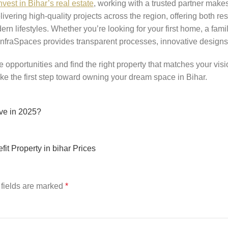
nvest in Bihar’s real estate
, working with a trusted partner makes 
vering high-quality projects across the region, offering both r
rn lifestyles. Whether you’re looking for your first home, a fami
 InfraSpaces provides transparent processes, innovative designs,
e opportunities and find the right property that matches your visi
ke the first step toward owning your dream space in Bihar.
ove in 2025?
fit Property in bihar Prices
fields are marked
*