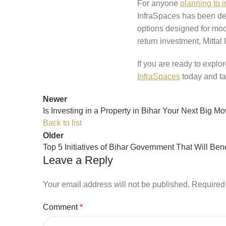
For anyone
planning to i
InfraSpaces has been deli
options designed for mode
return investment, Mittal
If you are ready to explor
InfraSpaces
today and ta
Newer
Is Investing in a Property in Bihar Your Next Big M
Back to list
Older
Top 5 Initiatives of Bihar Government That Will Bene
Leave a Reply
Your email address will not be published.
Required 
Comment
*