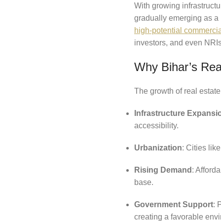
With growing infrastruct
gradually emerging as a 
high-potential commerci
investors, and even NRIs 
Why Bihar’s Rea
The growth of real estate
Infrastructure Expansi
accessibility.
Urbanization
: Cities li
Rising Demand
: Afford
base.
Government Support
: 
creating a favorable env