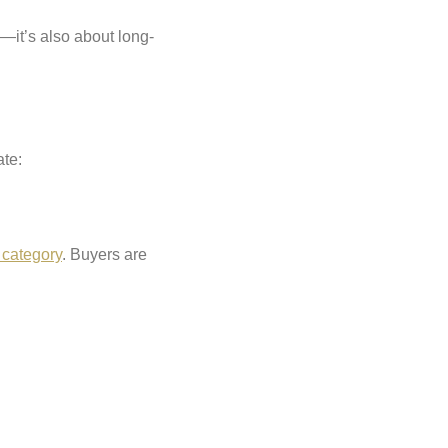
y—it’s also about long-
ate:
 category
. Buyers are