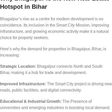
Hotspot in Bihar
Bhagalpur’s rise as a centre for modern development is no
coincidence. Its inclusion in the Smart City Mission, improving
infrastructure, and growing economic activity make it a natural
choice for property seekers.
Here’s why the demand for properties in Bhagalpur, Bihar
,
is
increasing:
Strategic Location:
Bhagalpur connects North and South
Bihar, making it a hub for trade and development.
Improved Infrastructure:
The Smart City project is driving new
roads, public facilities, and digital connectivity.
Educational & Industrial Growth:
The Presence of
universities and emerging industries is boosting local demand.