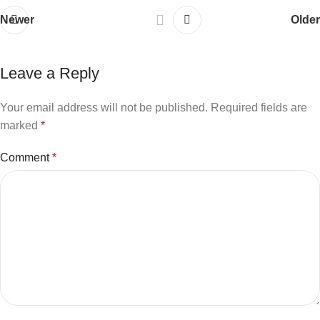
Newer
Older
Leave a Reply
Your email address will not be published.
Required fields are
marked
*
Comment
*