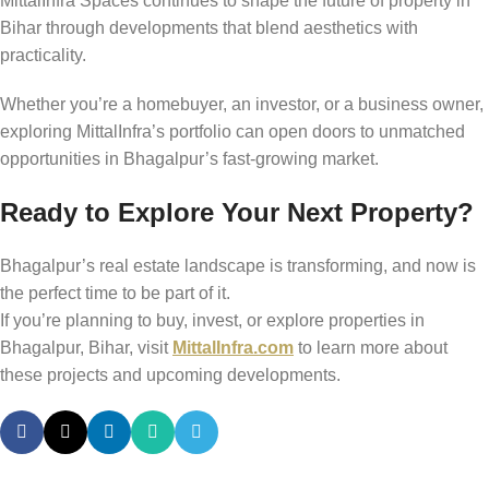
MittalInfra Spaces continues to shape the future of property in
Bihar through developments that blend aesthetics with
practicality.
Whether you’re a homebuyer, an investor, or a business owner,
exploring MittalInfra’s portfolio can open doors to unmatched
opportunities in Bhagalpur’s fast-growing market.
Ready to Explore Your Next Property?
Bhagalpur’s real estate landscape is transforming, and now is
the perfect time to be part of it.
If you’re planning to buy, invest, or explore properties in
Bhagalpur, Bihar, visit
MittalInfra.com
to learn more about
these projects and upcoming developments.