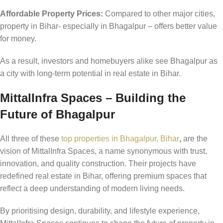
Affordable Property Prices:
Compared to other major cities,
property in Bihar- especially in Bhagalpur – offers better value
for money.
As a result, investors and homebuyers alike see Bhagalpur as
a city with long-term potential in real estate in Bihar.
MittalInfra Spaces – Building the
Future of Bhagalpur
All three of these
top properties in Bhagalpur, Bihar
,
are the
vision of MittalInfra Spaces, a name synonymous with trust,
innovation, and quality construction. Their projects have
redefined real estate in Bihar, offering premium spaces that
reflect a deep understanding of modern living needs.
By prioritising design, durability, and lifestyle experience,