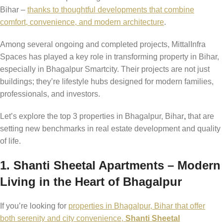
Bihar –
thanks to thoughtful developments that combine
comfort, convenience, and modern architecture
.
Among several ongoing and completed projects, MittalInfra
Spaces has played a key role in transforming property in Bihar,
especially in Bhagalpur Smartcity. Their projects are not just
buildings; they’re lifestyle hubs designed for modern families,
professionals, and investors.
Let’s explore the top 3 properties in Bhagalpur, Bihar
,
that are
setting new benchmarks in real estate development and quality
of life.
1. Shanti Sheetal Apartments – Modern
Living in the Heart of Bhagalpur
If you’re looking for
properties in Bhagalpur, Bihar that offer
both serenity and city convenience,
Shanti Sheetal