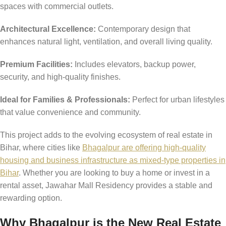
spaces with commercial outlets.
Architectural Excellence:
Contemporary design that
enhances natural light, ventilation, and overall living quality.
Premium Facilities:
Includes elevators, backup power,
security, and high-quality finishes.
Ideal for Families & Professionals:
Perfect for urban lifestyles
that value convenience and community.
This project adds to the evolving ecosystem of real estate in
Bihar, where cities like
Bhagalpur are offering high-quality
housing and business infrastructure as mixed-type properties in
Bihar
. Whether you are looking to buy a home or invest in a
rental asset, Jawahar Mall Residency provides a stable and
rewarding option.
Why Bhagalpur is the New Real Estate