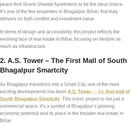
peace find Shanti Sheetal Apartments to be the ideal choice.
It’s one of the few properties in Bhagalpur, Bihar
,
that truly
delivers on both comfort and investment value.
In terms of design and accessibility, this project reflects the
evolving face of real estate in Bihar, focusing on lifestyle as
much as infrastructure.
2. A.S. Tower – The First Mall of South
Bhagalpur Smartcity
As Bhagalpur transitions into a Smart City, one of the most
exciting developments has been
A.S. Tower
— the
first mall of
South Bhagalpur Smartcity
. This iconic project is not just a
commercial space; it’s a symbol of Bhagalpur’s growing
economic potential and its place in the broader real estate in
Bihar.