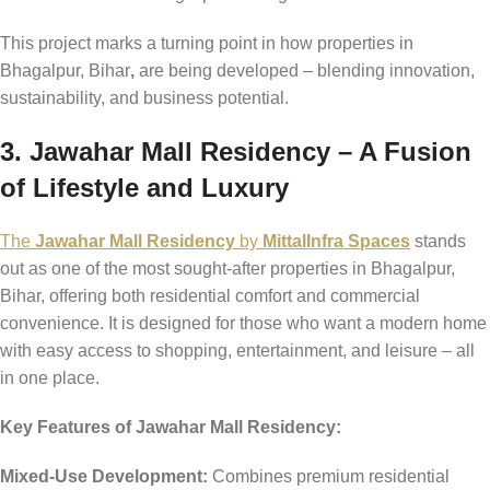
This project marks a turning point in how properties in
Bhagalpur, Bihar
,
are being developed – blending innovation,
sustainability, and business potential.
3. Jawahar Mall Residency – A Fusion
of Lifestyle and Luxury
The
Jawahar Mall Residency
by
MittalInfra Spaces
stands
out as one of the most sought-after properties in Bhagalpur,
Bihar, offering both residential comfort and commercial
convenience. It is designed for those who want a modern home
with easy access to shopping, entertainment, and leisure – all
in one place.
Key Features of Jawahar Mall Residency:
Mixed-Use Development:
Combines premium residential