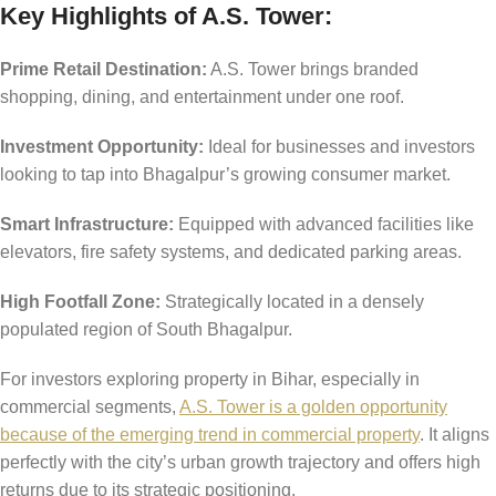
Key Highlights of A.S. Tower:
Prime Retail Destination:
A.S. Tower brings branded
shopping, dining, and entertainment under one roof.
Investment Opportunity:
Ideal for businesses and investors
looking to tap into Bhagalpur’s growing consumer market.
Smart Infrastructure:
Equipped with advanced facilities like
elevators, fire safety systems, and dedicated parking areas.
High Footfall Zone:
Strategically located in a densely
populated region of South Bhagalpur.
For investors exploring property in Bihar, especially in
commercial segments,
A.S. Tower is a golden opportunity
because of the emerging trend in commercial property
. It aligns
perfectly with the city’s urban growth trajectory and offers high
returns due to its strategic positioning.