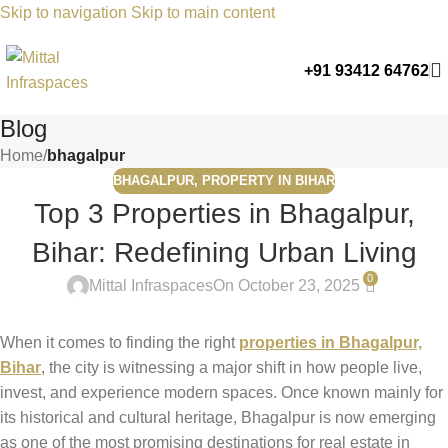
Skip to navigation
Skip to main content
+91 93412 64762
Blog
Home
/
bhagalpur
BHAGALPUR
,
PROPERTY IN BIHAR
Top 3 Properties in Bhagalpur,
Bihar: Redefining Urban Living
0
Mittal Infraspaces
On October 23, 2025
When it comes to finding the right
properties in Bhagalpur,
Bihar
, the city is witnessing a major shift in how people live,
invest, and experience modern spaces. Once known mainly for
its historical and cultural heritage, Bhagalpur is now emerging
as one of the most promising destinations for real estate in