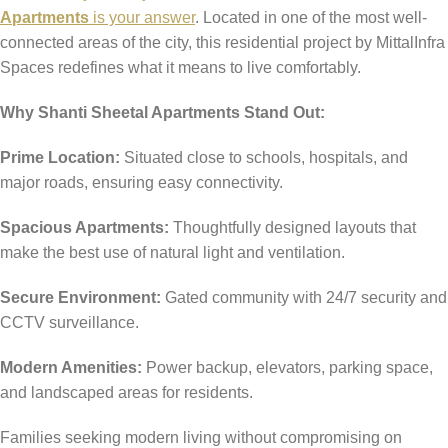
Apartments
is your answer
. Located in one of the most well-
connected areas of the city, this residential project by MittalInfra
Spaces redefines what it means to live comfortably.
Why Shanti Sheetal Apartments Stand Out:
Prime Location:
Situated close to schools, hospitals, and
major roads, ensuring easy connectivity.
Spacious Apartments:
Thoughtfully designed layouts that
make the best use of natural light and ventilation.
Secure Environment:
Gated community with 24/7 security and
CCTV surveillance.
Modern Amenities:
Power backup, elevators, parking space,
and landscaped areas for residents.
Families seeking modern living without compromising on