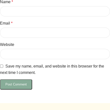
Name
*
Email
*
Website
Save my name, email, and website in this browser for the
next time I comment.