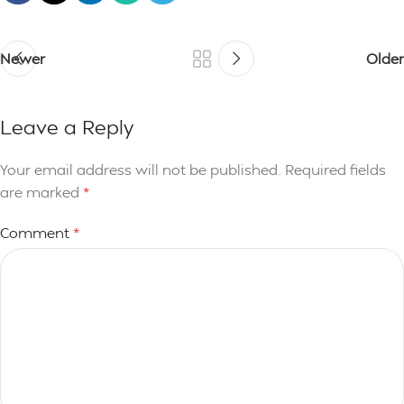
Newer
Older
Leave a Reply
Your email address will not be published.
Required fields
are marked
*
Comment
*