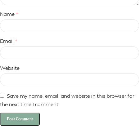
Name
*
Email
*
Website
Save my name, email, and website in this browser for
the next time I comment.