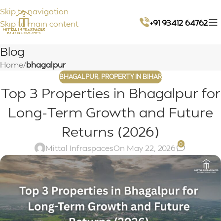
Skip to navigation
+91 93412 64762
Skip to main content
Blog
Home
/
bhagalpur
BHAGALPUR
,
PROPERTY IN BIHAR
Top 3 Properties in Bhagalpur for
Long-Term Growth and Future
Returns (2026)
0
Mittal Infraspaces
On May 22, 2026