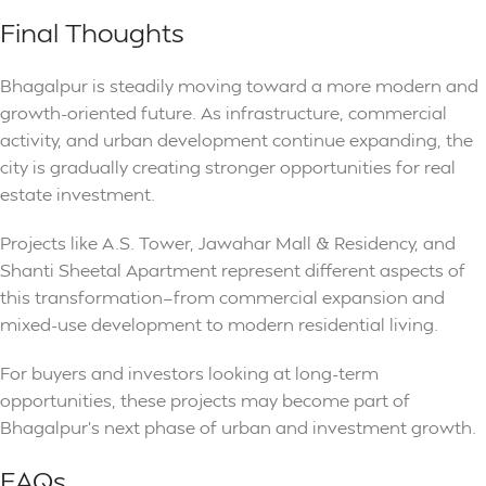
Final Thoughts
Bhagalpur is steadily moving toward a more modern and
growth-oriented future. As infrastructure, commercial
activity, and urban development continue expanding, the
city is gradually creating stronger opportunities for real
estate investment.
Projects like A.S. Tower, Jawahar Mall & Residency, and
Shanti Sheetal Apartment represent different aspects of
this transformation—from commercial expansion and
mixed-use development to modern residential living.
For buyers and investors looking at long-term
opportunities, these projects may become part of
Bhagalpur’s next phase of urban and investment growth.
FAQs