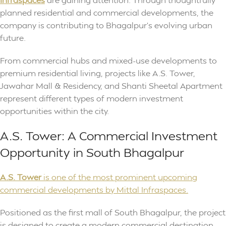
planned residential and commercial developments, the
company is contributing to Bhagalpur’s evolving urban
future.
From commercial hubs and mixed-use developments to
premium residential living, projects like A.S. Tower,
Jawahar Mall & Residency, and Shanti Sheetal Apartment
represent different types of modern investment
opportunities within the city.
A.S. Tower: A Commercial Investment
Opportunity in South Bhagalpur
A.S. Tower
is one of the most prominent upcoming
commercial developments by Mittal Infraspaces.
Positioned as the first mall of South Bhagalpur, the project
is designed to create a modern commercial destination