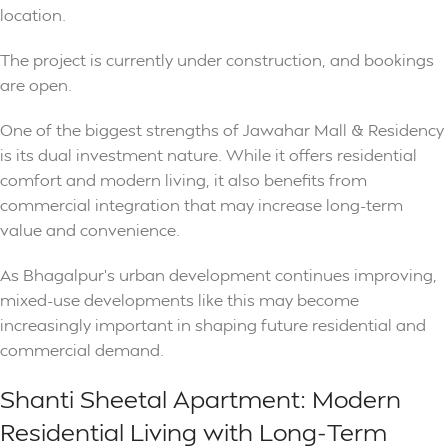
location.
The project is currently under construction, and bookings
are open.
One of the biggest strengths of Jawahar Mall & Residency
is its dual investment nature. While it offers residential
comfort and modern living, it also benefits from
commercial integration that may increase long-term
value and convenience.
As Bhagalpur’s urban development continues improving,
mixed-use developments like this may become
increasingly important in shaping future residential and
commercial demand.
Shanti Sheetal Apartment: Modern
Residential Living with Long-Term