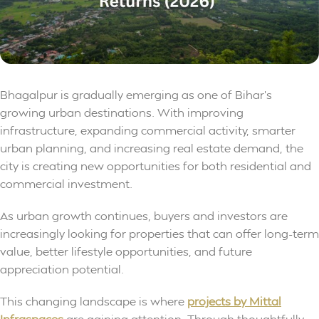
Bhagalpur is gradually emerging as one of Bihar’s
growing urban destinations. With improving
infrastructure, expanding commercial activity, smarter
urban planning, and increasing real estate demand, the
city is creating new opportunities for both residential and
commercial investment.
As urban growth continues, buyers and investors are
increasingly looking for properties that can offer long-term
value, better lifestyle opportunities, and future
appreciation potential.
This changing landscape is where
projects by Mittal
Infraspaces
are gaining attention. Through thoughtfully