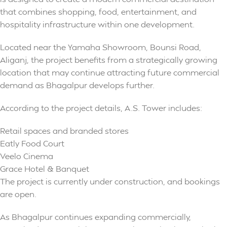
that combines shopping, food, entertainment, and
hospitality infrastructure within one development.
Located near the Yamaha Showroom, Bounsi Road,
Aliganj, the project benefits from a strategically growing
location that may continue attracting future commercial
demand as Bhagalpur develops further.
According to the project details, A.S. Tower includes:
Retail spaces and branded stores
Eatly Food Court
Veelo Cinema
Grace Hotel & Banquet
The project is currently under construction, and bookings
are open.
As Bhagalpur continues expanding commercially,