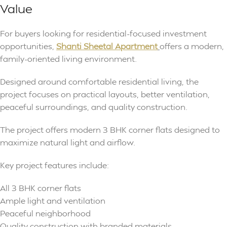
Value
For buyers looking for residential-focused investment
opportunities,
Shanti Sheetal Apartment
offers a modern,
family-oriented living environment.
Designed around comfortable residential living, the
project focuses on practical layouts, better ventilation,
peaceful surroundings, and quality construction.
The project offers modern 3 BHK corner flats designed to
maximize natural light and airflow.
Key project features include:
All 3 BHK corner flats
Ample light and ventilation
Peaceful neighborhood
Quality construction with branded materials