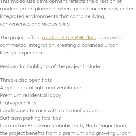
This mixed-use development reflects the direction of
modern urban planning, where people increasingly prefer
integrated environments that combine living,
convenience, and accessibility.
The project offers
modern 2 & 3 BHK flats
along with
commercial integration, creating a balanced urban
lifestyle experience.
Residential highlights of the project include:
Three-sided open flats
Ample natural light and ventilation
Premium residential lobby
High-speed lifts
Landscaped terrace with community room
Sufficient parking facilities
Located on Bhagwan Mahabir Path, Nath Nagar Road,
the project benefits from a premium and growing urban