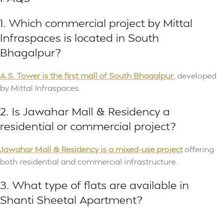
1. Which commercial project by Mittal
Infraspaces is located in South
Bhagalpur?
A.S. Tower is the first mall of South Bhagalpur
, developed
by Mittal Infraspaces.
2. Is Jawahar Mall & Residency a
residential or commercial project?
Jawahar Mall & Residency is a mixed-use project
offering
both residential and commercial infrastructure.
3. What type of flats are available in
Shanti Sheetal Apartment?