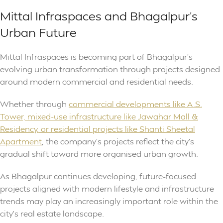
Mittal Infraspaces and Bhagalpur’s
Urban Future
Mittal Infraspaces is becoming part of Bhagalpur’s
evolving urban transformation through projects designed
around modern commercial and residential needs.
Whether through
commercial developments like A.S.
Tower, mixed-use infrastructure like Jawahar Mall &
Residency, or residential projects like Shanti Sheetal
Apartment
, the company’s projects reflect the city’s
gradual shift toward more organised urban growth.
As Bhagalpur continues developing, future-focused
projects aligned with modern lifestyle and infrastructure
trends may play an increasingly important role within the
city’s real estate landscape.