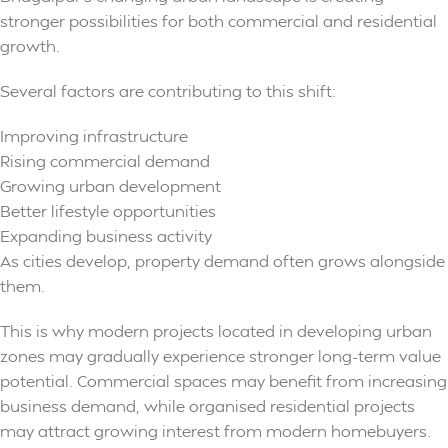
stronger possibilities for both commercial and residential
growth.
Several factors are contributing to this shift:
Improving infrastructure
Rising commercial demand
Growing urban development
Better lifestyle opportunities
Expanding business activity
As cities develop, property demand often grows alongside
them.
This is why modern projects located in developing urban
zones may gradually experience stronger long-term value
potential. Commercial spaces may benefit from increasing
business demand, while organised residential projects
may attract growing interest from modern homebuyers.