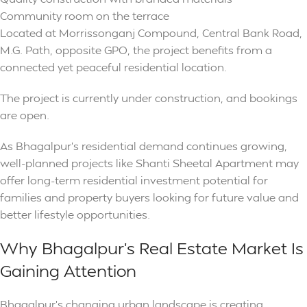
Community room on the terrace
Located at Morrissonganj Compound, Central Bank Road,
M.G. Path, opposite GPO, the project benefits from a
connected yet peaceful residential location.
The project is currently under construction, and bookings
are open.
As Bhagalpur’s residential demand continues growing,
well-planned projects like Shanti Sheetal Apartment may
offer long-term residential investment potential for
families and property buyers looking for future value and
better lifestyle opportunities.
Why Bhagalpur’s Real Estate Market Is
Gaining Attention
Bhagalpur’s changing urban landscape is creating