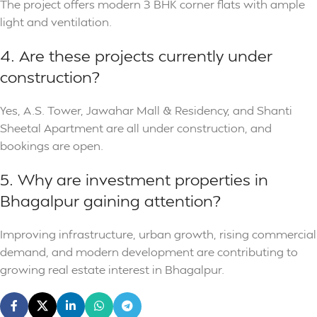
The project offers modern 3 BHK corner flats with ample
light and ventilation.
4. Are these projects currently under
construction?
Yes, A.S. Tower, Jawahar Mall & Residency, and Shanti
Sheetal Apartment are all under construction, and
bookings are open.
5. Why are investment properties in
Bhagalpur gaining attention?
Improving infrastructure, urban growth, rising commercial
demand, and modern development are contributing to
growing real estate interest in Bhagalpur.