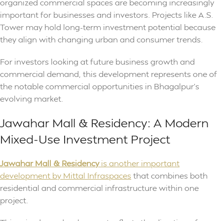
organized commercial spaces are becoming increasingly
important for businesses and investors. Projects like A.S.
Tower may hold long-term investment potential because
they align with changing urban and consumer trends.
For investors looking at future business growth and
commercial demand, this development represents one of
the notable commercial opportunities in Bhagalpur’s
evolving market.
Jawahar Mall & Residency: A Modern
Mixed-Use Investment Project
Jawahar Mall & Residency
is another important
development by Mittal Infraspaces
that combines both
residential and commercial infrastructure within one
project.