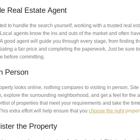
le Real Estate Agent
ed to handle the search yourself, working with a trusted real e
ocal agents know the ins and outs of the market and often have 
 A good agent will guide you through every stage, from finding th
iating a fair price and completing the paperwork. Just be sure t
e before committing.
in Person
erty looks online, nothing compares to visiting in person. Site 
on, explore the surrounding neighborhood, and get a feel for the a
list of properties that meet your requirements and take the time
his extra effort will help ensure that you
choose the right
propert
ister the Property