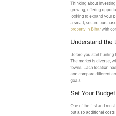
Thinking about investing
growing, offering opport
looking to expand your pr
a smart, secure purchase
property in Bihar
with co
Understand the 
Before you start hunting f
The market is diverse, w
towns. Each location has 
and compare different ar
goals.
Set Your Budget 
One of the first and most 
but also additional costs