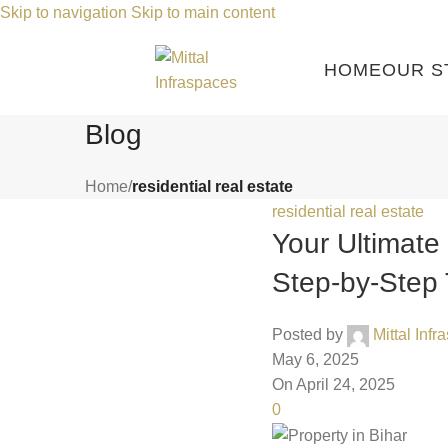
Skip to navigation
Skip to main content
HOME
OUR S
Blog
Home
/
residential real estate
residential real estate
Your Ultimate 
Step-by-Step 
Posted by
Mittal Inf
May 6, 2025
On April 24, 2025
0