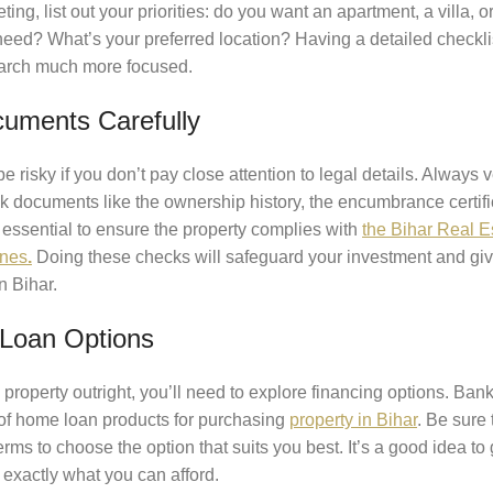
ng, list out your priorities: do you want an apartment, a villa, o
ed? What’s your preferred location? Having a detailed checkli
arch much more focused.
uments Carefully
risky if you don’t pay close attention to legal details. Always ve
eck documents like the ownership history, the encumbrance certif
so essential to ensure the property complies with
the Bihar Real E
ines
.
Doing these checks will safeguard your investment and gi
n Bihar.
Loan Options
property outright, you’ll need to explore financing options. Bank
e of home loan products for purchasing
property in Bihar
. Be sure 
erms to choose the option that suits you best. It’s a good idea to 
exactly what you can afford.