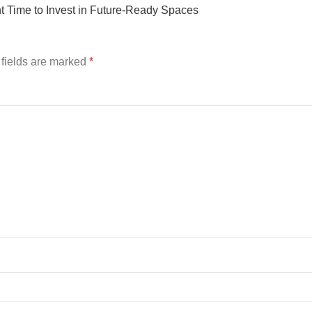
 Time to Invest in Future-Ready Spaces
fields are marked
*