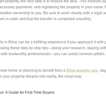
t property, the next step is to finalize the deal. This involves s
cessary payments, and registering the property in your name. Re
 transfers ownership to you. Be sure to work closely with a legal a
re in order and that the transfer is completed smoothly.
ty in Bihar can be a fulfilling experience if you approach it with
ollowing these step-by-step tips—doing your research, staying wi
g with trustworthy professionals—you can avoid common pitfalls
 new home or planning to benefit from a
Bihar property sale
, st
rn your property dreams into reality, the smart way.
ur: A Guide for First-Time Buyers