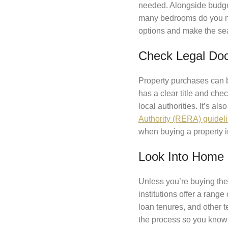
needed. Alongside budgeti
many bedrooms do you ne
options and make the se
Check Legal Doc
Property purchases can be 
has a clear title and ch
local authorities. It’s al
Authority (RERA) guidel
when buying a property i
Look Into Home 
Unless you’re buying the 
institutions offer a rang
loan tenures, and other t
the process so you know 