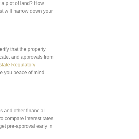
r a plot of land? How
st will narrow down your
rify that the property
icate, and approvals from
state Regulatory
ve you peace of mind
s and other financial
to compare interest rates,
get pre-approval early in