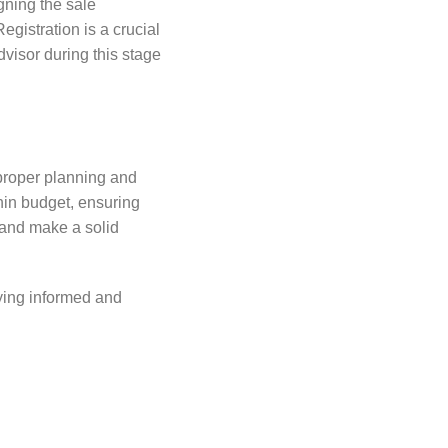
igning the sale
gistration is a crucial
dvisor during this stage
 proper planning and
thin budget, ensuring
 and make a solid
aying informed and