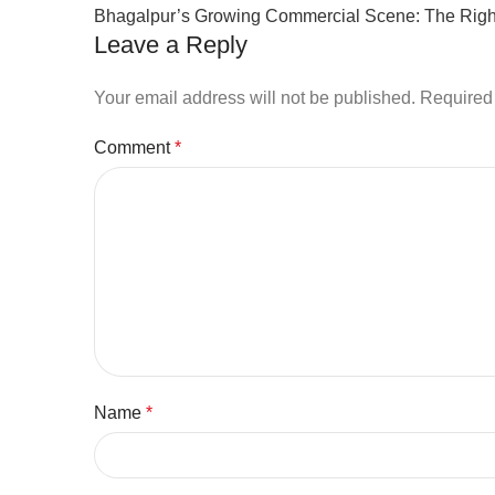
Bhagalpur’s Growing Commercial Scene: The Right
Leave a Reply
Your email address will not be published.
Required 
Comment
*
Name
*