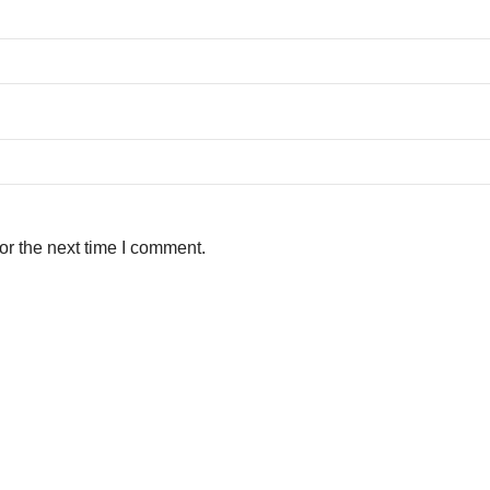
or the next time I comment.
ith Urban Development & Housing Department, Govt. of Bihar.