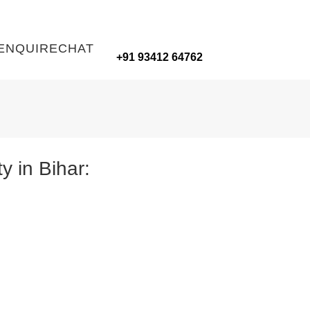
ENQUIRE
CHAT
+91 93412 64762
y in Bihar: