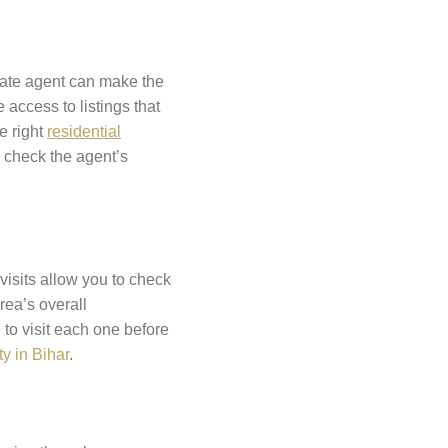
state agent can make the
access to listings that
e right
residential
o check the agent’s
visits allow you to check
rea’s overall
 to visit each one before
y in Bihar
.