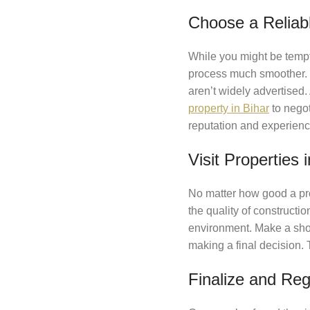
Choose a Reliab
While you might be tempt
process much smoother. L
aren’t widely advertised.
property in Bihar
to negot
reputation and experienc
Visit Properties 
No matter how good a prop
the quality of constructi
environment. Make a short
making a final decision. T
Finalize and Reg