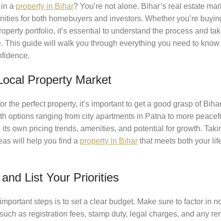
 in a
property in
Bihar
? You’re not alone. Bihar’s real estate ma
unities for both homebuyers and investors. Whether you’re buying
operty portfolio, it’s essential to understand the process and tak
. This guide will walk you through everything you need to know
nfidence.
Local Property Market
or the perfect property, it’s important to get a good grasp of Bih
ith options ranging from city apartments in Patna to more peace
its own pricing trends, amenities, and potential for growth. Taki
eas will help you find a
property in Bihar
that meets both your li
and List Your Priorities
important steps is to set a clear budget. Make sure to factor in no
 such as registration fees, stamp duty, legal charges, and any re