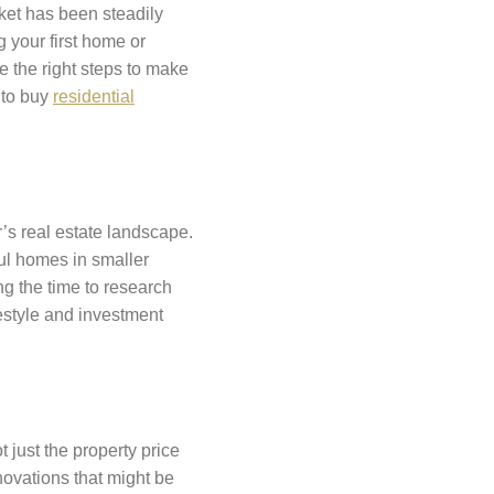
rket has been steadily
 your first home or
e the right steps to make
 to buy
residential
ar’s real estate landscape.
ful homes in smaller
ng the time to research
festyle and investment
t just the property price
novations that might be