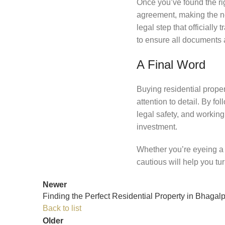
Once you’ve found the righ
agreement, making the ne
legal step that officially
to ensure all documents a
A Final Word
Buying residential proper
attention to detail. By f
legal safety, and workin
investment.
Whether you’re eyeing a
cautious will help you tu
Newer
Finding the Perfect Residential Property in Bhagalp
Back to list
Older