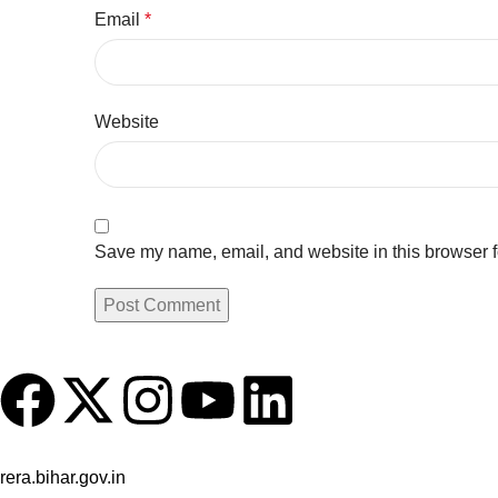
Email
*
Website
Save my name, email, and website in this browser f
Registered Udyam under MSME, Govt. of India & as a Builder w
rera.bihar.gov.in