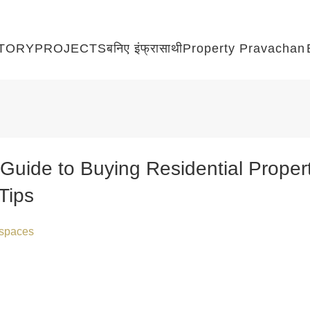
TORY
PROJECTS
बनिए इंफ्रासाथी
Property Pravachan
Guide to Buying Residential Propert
Tips
raspaces